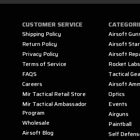
CUSTOMER SERVICE
CATEGORI
Shipping Policy
Airsoft Gun
Return Policy
Airsoft Star
Privacy Policy
Airsoft Rep
Terms of Service
Rocket Lab
FAQS
Tactical Ge
Careers
Airsoft Am
Mir Tactical Retail Store
Optics
Mir Tactical Ambassador
Events
Program
Airguns
Wholesale
Paintball
Airsoft Blog
Self Defens