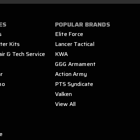
ES
POPULAR BRANDS
s
Elite Force
ter Kits
Lancer Tactical
air & Tech Service
KWA
s
G&G Armament
ar
Action Army
mo
PTS Syndicate
Valken
View All
e