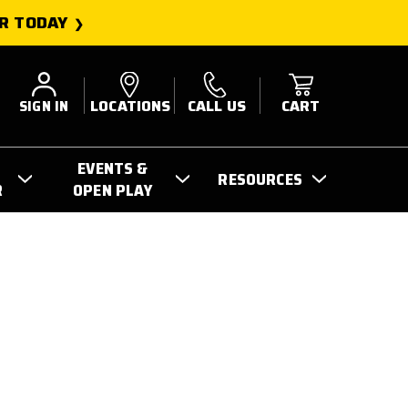
R TODAY
SIGN IN
LOCATIONS
CALL US
CART
EVENTS &
RESOURCES
R
OPEN PLAY