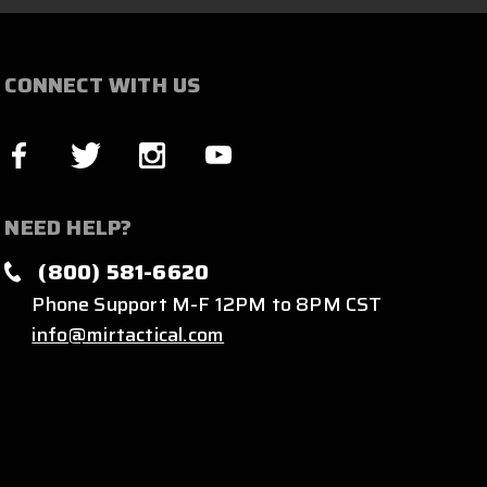
CONNECT WITH US
NEED HELP?
(800) 581-6620
Phone Support M-F 12PM to 8PM CST
info@mirtactical.com