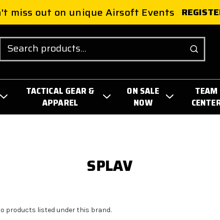
't miss out on unique Airsoft Events
REGISTE
Search
TACTICAL GEAR &
ON SALE
TEAM
APPAREL
NOW
CENTE
SPLAV
no products listed under this brand.