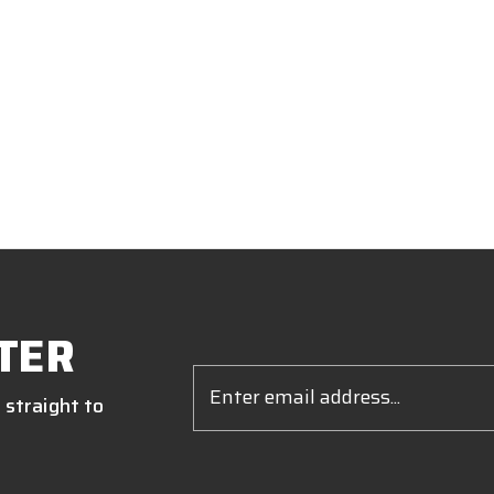
TER
Email
Address
 straight to