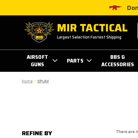
Don
MIR TACTICAL
Largest Selection Fastest Shipping
AIRSOFT
BBS &
PARTS
GUNS
ACCESSORIES
Home
SPLAV
REFINE BY
There are 