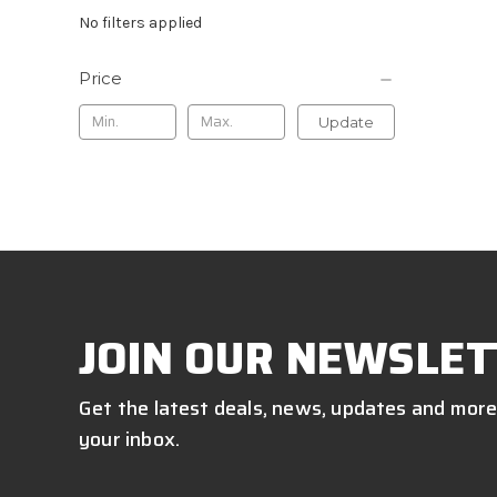
No filters applied
Price
Update
JOIN OUR NEWSLET
Get the latest deals, news, updates and more
your inbox.