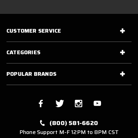
CUSTOMER SERVICE
CATEGORIES
POPULAR BRANDS
(800) 581-6620
Phone Support M-F 12PM to 8PM CST