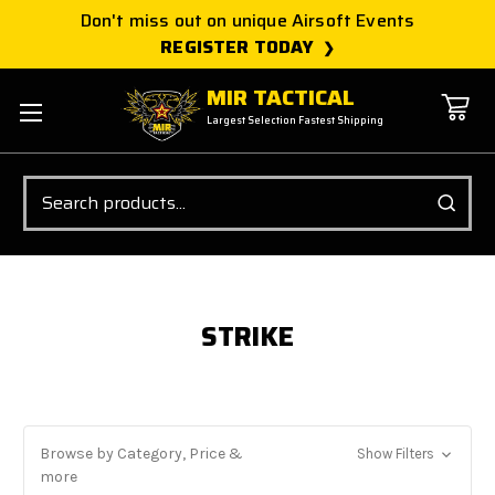
Don't miss out on unique Airsoft Events
REGISTER TODAY
MIR TACTICAL
Largest Selection Fastest Shipping
Search
STRIKE
Browse by Category, Price &
Show Filters
more