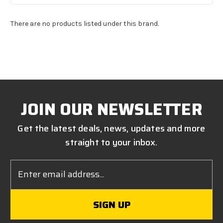
There are no products listed under this brand.
JOIN OUR NEWSLETTER
Get the latest deals, news, updates and more
straight to your inbox.
Email
Address