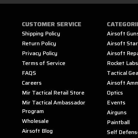
CUSTOMER SERVICE
CATEGORI
Shipping Policy
Airsoft Gun
Return Policy
Airsoft Star
Privacy Policy
Airsoft Rep
Terms of Service
Rocket Lab
FAQS
Tactical Ge
Careers
Airsoft Am
Mir Tactical Retail Store
Optics
Mir Tactical Ambassador
Events
Program
Airguns
Wholesale
Paintball
Airsoft Blog
Self Defens