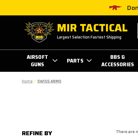
Don
MIR TACTICAL
Largest Selection Fastest Shipping
AIRSOFT
BBS &
PARTS
GUNS
ACCESSORIES
Home
SWISS ARMS
REFINE BY
There are 