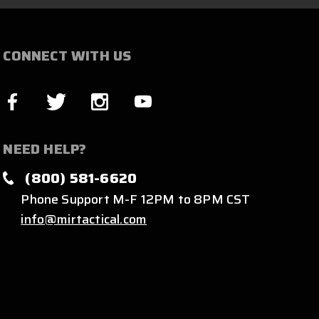
CONNECT WITH US
NEED HELP?
(800) 581-6620
Phone Support M-F 12PM to 8PM CST
info@mirtactical.com