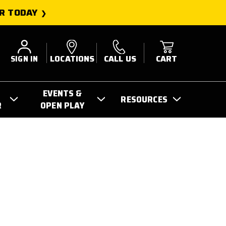
R TODAY
SIGN IN
LOCATIONS
CALL US
CART
EVENTS &
RESOURCES
R
OPEN PLAY