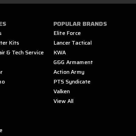
ES
POPULAR BRANDS
s
Elite Force
ter Kits
Lancer Tactical
air & Tech Service
KWA
s
G&G Armament
ar
Action Army
mo
PTS Syndicate
Valken
View All
e