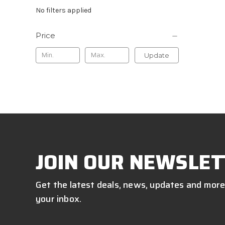
No filters applied
Price
Update
JOIN OUR NEWSLET
Get the latest deals, news, updates and more
your inbox.