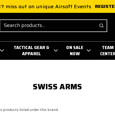
't miss out on unique Airsoft Events
REGISTE
Search
TACTICAL GEAR &
ON SALE
TEAM
APPAREL
NOW
CENTE
SWISS ARMS
no products listed under this brand.