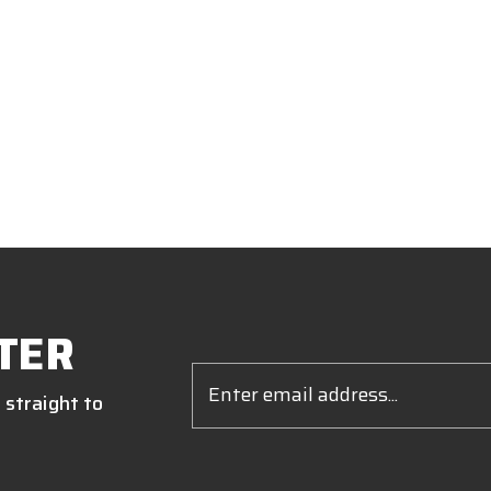
TER
Email
Address
 straight to