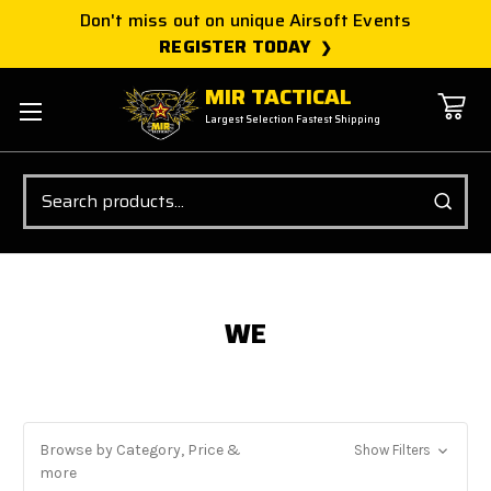
Don't miss out on unique Airsoft Events
REGISTER TODAY
MIR TACTICAL
Largest Selection Fastest Shipping
Search
WE
Browse by Category, Price &
Show Filters
more