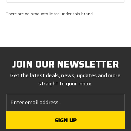
There are no products listed under this brand.
JOIN OUR NEWSLETTER
Get the latest deals, news, updates and more
straight to your inbox.
Email
Address