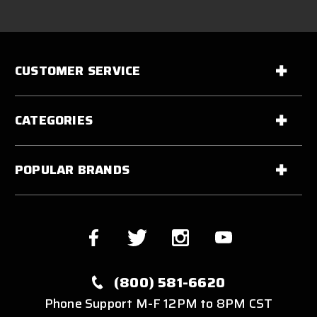
CUSTOMER SERVICE
CATEGORIES
POPULAR BRANDS
(800) 581-6620
Phone Support M-F 12PM to 8PM CST