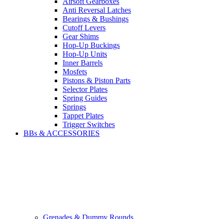
Airsoft Gearboxes
Anti Reversal Latches
Bearings & Bushings
Cutoff Levers
Gear Shims
Hop-Up Buckings
Hop-Up Units
Inner Barrels
Mosfets
Pistons & Piston Parts
Selector Plates
Spring Guides
Springs
Tappet Plates
Trigger Switches
BBs & ACCESSORIES
Grenades & Dummy Rounds