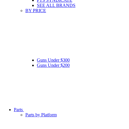
PTS SYNDICATE
SEE ALL BRANDS
BY PRICE
Guns Under $300
Guns Under $200
Parts
Parts by Platform