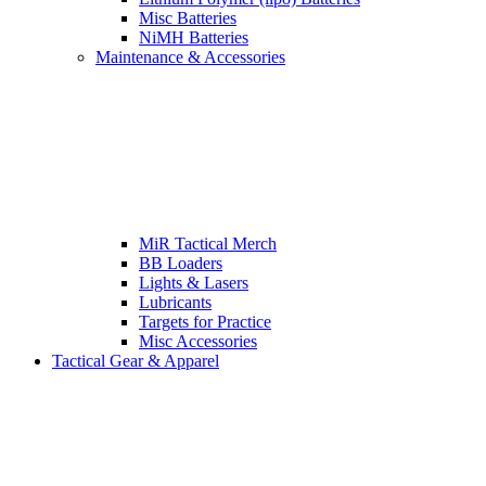
Misc Batteries
NiMH Batteries
Maintenance & Accessories
MiR Tactical Merch
BB Loaders
Lights & Lasers
Lubricants
Targets for Practice
Misc Accessories
Tactical Gear & Apparel