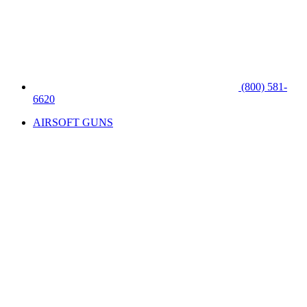
(800) 581-
6620
AIRSOFT GUNS