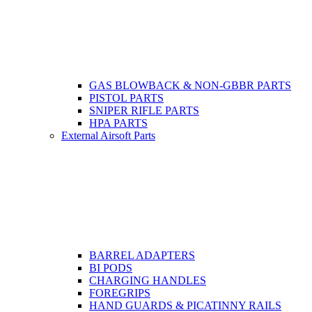
GAS BLOWBACK & NON-GBBR PARTS
PISTOL PARTS
SNIPER RIFLE PARTS
HPA PARTS
External Airsoft Parts
BARREL ADAPTERS
BI PODS
CHARGING HANDLES
FOREGRIPS
HAND GUARDS & PICATINNY RAILS