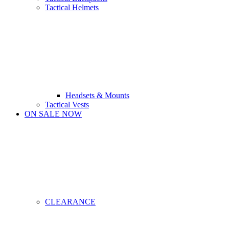
Tactical Helmets
Headsets & Mounts
Tactical Vests
ON SALE NOW
CLEARANCE