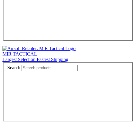
MIR TACTICAL
Largest Selection Fastest Shipping
Search