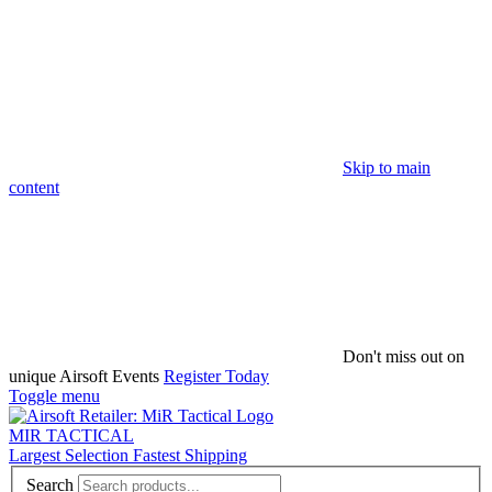
Skip to main
content
Don't miss out on
unique Airsoft Events
Register Today
Toggle menu
MIR TACTICAL
Largest Selection Fastest Shipping
Search