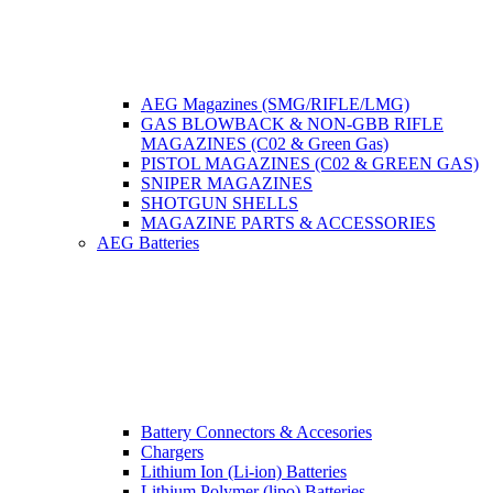
AEG Magazines (SMG/RIFLE/LMG)
GAS BLOWBACK & NON-GBB RIFLE
MAGAZINES (C02 & Green Gas)
PISTOL MAGAZINES (C02 & GREEN GAS)
SNIPER MAGAZINES
SHOTGUN SHELLS
MAGAZINE PARTS & ACCESSORIES
AEG Batteries
Battery Connectors & Accesories
Chargers
Lithium Ion (Li-ion) Batteries
Lithium Polymer (lipo) Batteries