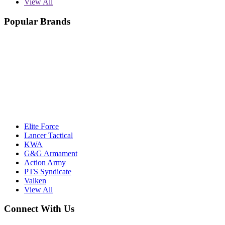
View All
Popular Brands
Elite Force
Lancer Tactical
KWA
G&G Armament
Action Army
PTS Syndicate
Valken
View All
Connect With Us