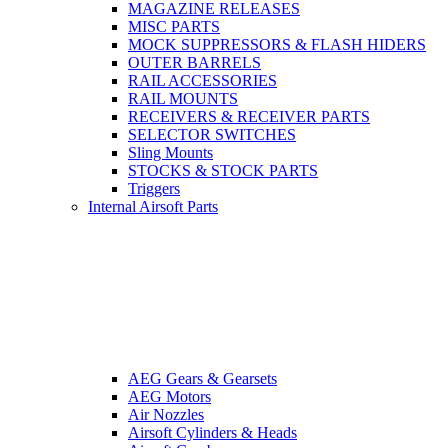
MAGAZINE RELEASES
MISC PARTS
MOCK SUPPRESSORS & FLASH HIDERS
OUTER BARRELS
RAIL ACCESSORIES
RAIL MOUNTS
RECEIVERS & RECEIVER PARTS
SELECTOR SWITCHES
Sling Mounts
STOCKS & STOCK PARTS
Triggers
Internal Airsoft Parts
AEG Gears & Gearsets
AEG Motors
Air Nozzles
Airsoft Cylinders & Heads