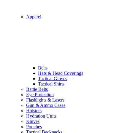
Apparel
Belts
Hats & Head Coverings
Tactical Gloves
Tactical Shirts
Battle Belts
Eye Protection
Flashlights & Lasers
Gun & Ammo Cases
Holsters
Hydration Units
Knives
Pouches
Tactical Backpacks