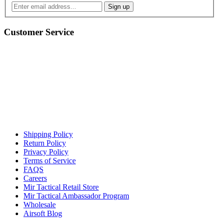
Customer Service
Shipping Policy
Return Policy
Privacy Policy
Terms of Service
FAQS
Careers
Mir Tactical Retail Store
Mir Tactical Ambassador Program
Wholesale
Airsoft Blog