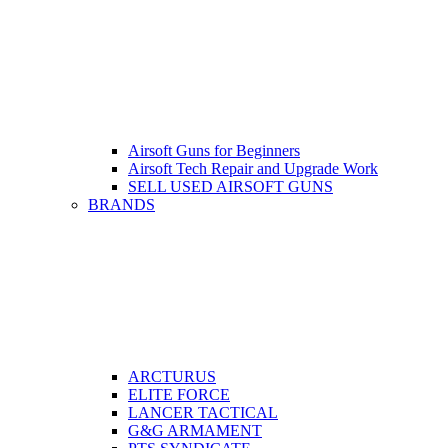
Airsoft Guns for Beginners
Airsoft Tech Repair and Upgrade Work
SELL USED AIRSOFT GUNS
BRANDS
ARCTURUS
ELITE FORCE
LANCER TACTICAL
G&G ARMAMENT