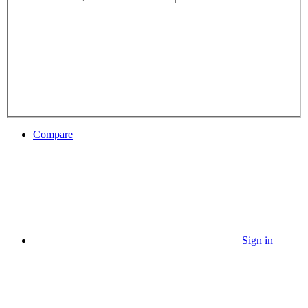
Compare
Sign in