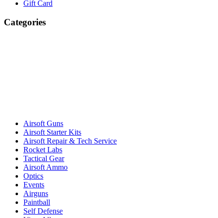
Gift Card
Categories
Airsoft Guns
Airsoft Starter Kits
Airsoft Repair & Tech Service
Rocket Labs
Tactical Gear
Airsoft Ammo
Optics
Events
Airguns
Paintball
Self Defense