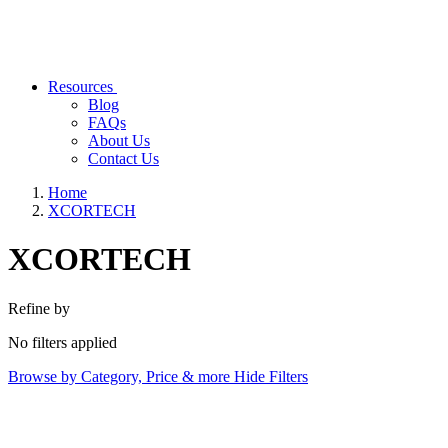
Resources
Blog
FAQs
About Us
Contact Us
Home
XCORTECH
XCORTECH
Refine by
No filters applied
Browse by Category, Price & more
Hide Filters