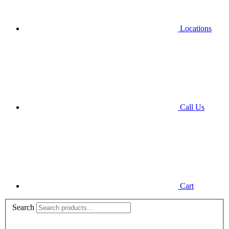
Locations
Call Us
Cart
Search