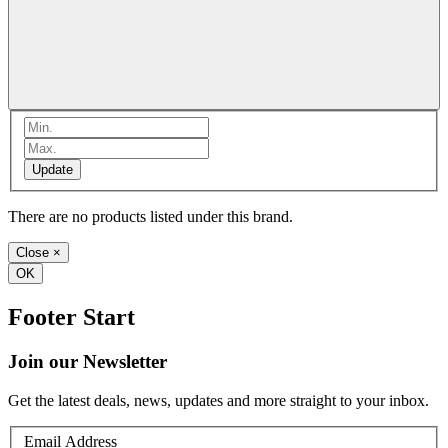
Update
There are no products listed under this brand.
Close
×
OK
Footer Start
Join our Newsletter
Get the latest deals, news, updates and more straight to your inbox.
Email Address