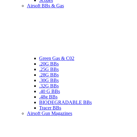
Scopes
Airsoft BBs & Gas
Green Gas & C02
.20G BBs
.25G BBs
.28G BBs
.30G BBs
.32G BBs
.40 G BBs
.48g BBs
BIODEGRADABLE BBs
Tracer BBs
Airsoft Gun Magazines