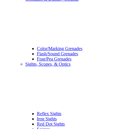
Color/Marking Grenades
Flash/Sound Grenades
Frag/Pea Grenades
Sights, Scopes, & Optics
Reflex Sights
Iron Sights
Red Dot Sights