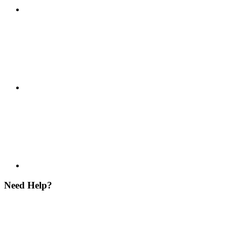
Need Help?