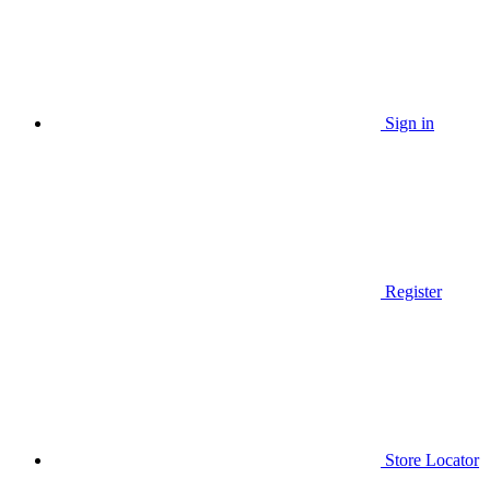
Sign in
Register
Store Locator