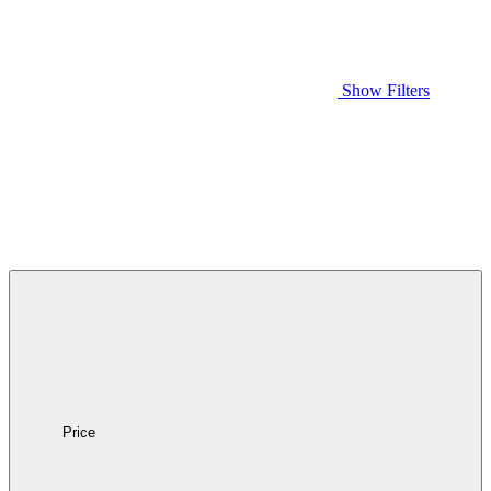
Show Filters
Price