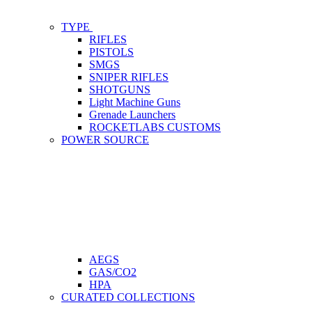
TYPE
RIFLES
PISTOLS
SMGS
SNIPER RIFLES
SHOTGUNS
Light Machine Guns
Grenade Launchers
ROCKETLABS CUSTOMS
POWER SOURCE
AEGS
GAS/CO2
HPA
CURATED COLLECTIONS