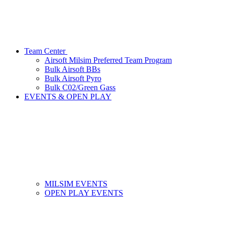
Team Center
Airsoft Milsim Preferred Team Program
Bulk Airsoft BBs
Bulk Airsoft Pyro
Bulk C02/Green Gass
EVENTS & OPEN PLAY
MILSIM EVENTS
OPEN PLAY EVENTS