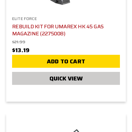
ELITE FORCE
REBUILD KIT FOR UMAREX HK 45 GAS
MAGAZINE (2275008)
$21.99
$13.19
ADD TO CART
QUICK VIEW