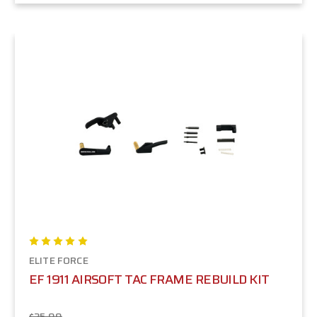
ELITE FORCE
EF 1911 AIRSOFT TAC FRAME REBUILD KIT
$25.99