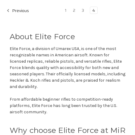
1
2
3
4
Previous
About Elite Force
Elite Force, a division of Umarex USA, is one of the most
recognizable names in American airsoft. Known for
licensed replicas, reliable pistols, and versatile rifles, Elite
Force blends quality with accessibility for both new and
seasoned players. Their officially licensed models, including
Heckler & Koch rifles and pistols, are praised for realism
and durability.
From affordable beginner rifles to competition-ready
platforms, Elite Force has long been trusted by the U.S.
airsoft community.
Why choose Elite Force at MiR