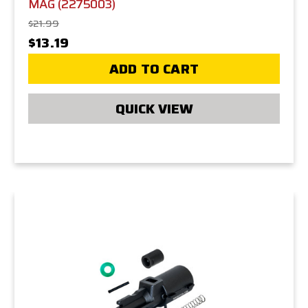
MAG (2275003)
$21.99
$13.19
ADD TO CART
QUICK VIEW