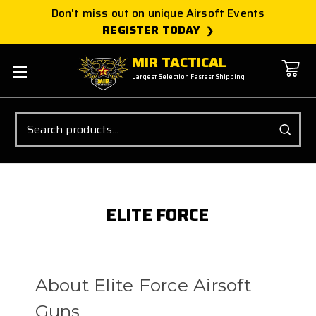
Don't miss out on unique Airsoft Events
REGISTER TODAY
MIR TACTICAL
Largest Selection Fastest Shipping
Search
ELITE FORCE
About Elite Force Airsoft
Guns