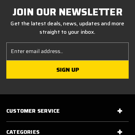
JOIN OUR NEWSLETTER
Get the latest deals, news, updates and more
straight to your inbox.
Email
Address
CUSTOMER SERVICE
CATEGORIES