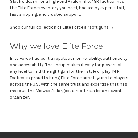
Glock sidearm, or a high-end Avalon rifle, MiR Tactical has
the Elite Force inventory you need, backed by expert staff,
fast shipping, and trusted support.
Shop our full collection of Elite Force airsoft guns →
Why we love Elite Force
Elite Force has built a reputation on reliability, authenticity,
and accessibility. The lineup makes it easy for players at
any level to find the right gun for their style of play. MiR
Tactical is proud to bring Elite Force airsoft guns to players
across the U.S., with the same trust and expertise that has
made us the Midwest’s largest airsoft retailer and event
organizer.