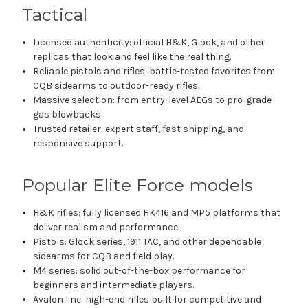
Tactical
Licensed authenticity: official H&K, Glock, and other
replicas that look and feel like the real thing.
Reliable pistols and rifles: battle-tested favorites from
CQB sidearms to outdoor-ready rifles.
Massive selection: from entry-level AEGs to pro-grade
gas blowbacks.
Trusted retailer: expert staff, fast shipping, and
responsive support.
Popular Elite Force models
H&K rifles: fully licensed HK416 and MP5 platforms that
deliver realism and performance.
Pistols: Glock series, 1911 TAC, and other dependable
sidearms for CQB and field play.
M4 series: solid out-of-the-box performance for
beginners and intermediate players.
Avalon line: high-end rifles built for competitive and