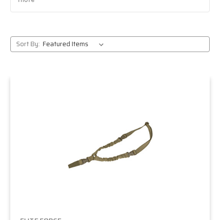
Reliable pistols and rifles:
battle-tested favorites
from CQB sidearms to outdoor-ready rifles.
Massive selection:
from entry-level AEGs to pro-
grade gas blowbacks.
Sort By:
Trusted retailer:
expert staff, fast shipping, and
responsive support.
Popular Elite Force models
H&K rifles:
fully licensed HK416 and MP5
platforms that deliver realism and performance.
Pistols:
Glock series, 1911 TAC, and other dependable
sidearms for CQB and field play.
M4 series:
solid out-of-the-box performance for
beginners and intermediate players.
Avalon line:
high-end rifles built for competitive
and advanced players.
Who should choose Elite