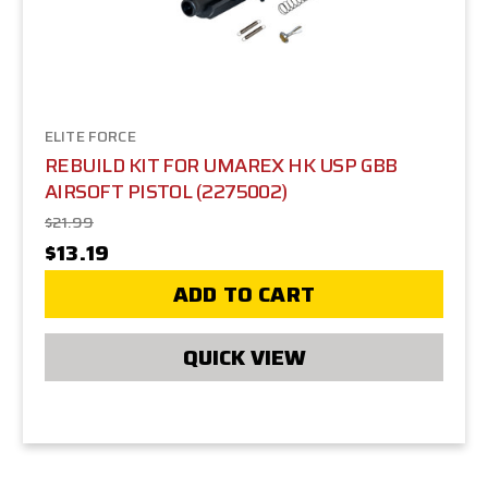
ELITE FORCE
REBUILD KIT FOR UMAREX HK USP GBB
AIRSOFT PISTOL (2275002)
$21.99
$13.19
ADD TO CART
QUICK VIEW