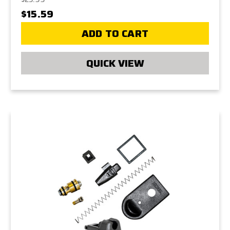
$15.59
ADD TO CART
QUICK VIEW