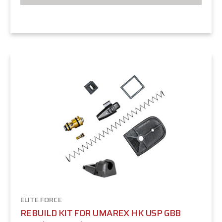
ELITE FORCE
REBUILD KIT FOR UMAREX HK USP GBB