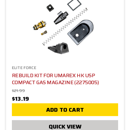
ELITE FORCE
REBUILD KIT FOR UMAREX HK USP
COMPACT GAS MAGAZINE (2275005)
$21.99
$13.19
ADD TO CART
QUICK VIEW