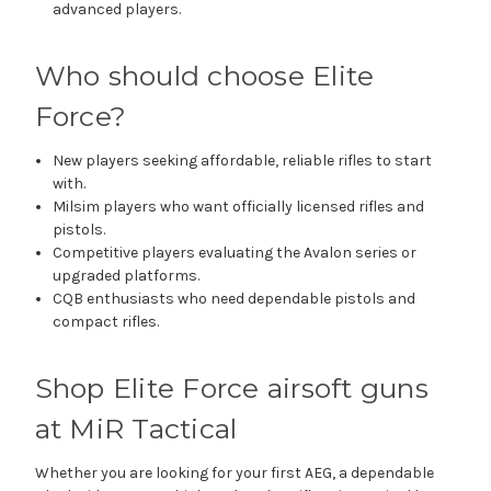
advanced players.
Who should choose Elite
Force?
New players seeking affordable, reliable rifles to start
with.
Milsim players who want officially licensed rifles and
pistols.
Competitive players evaluating the Avalon series or
upgraded platforms.
CQB enthusiasts who need dependable pistols and
compact rifles.
Shop Elite Force airsoft guns
at MiR Tactical
Whether you are looking for your first AEG, a dependable