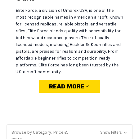
Elite Force, a division of Umarex USA, is one of the
most recognizable names in American airsoft. Known
for licensed replicas, reliable pistols, and versatile
rifles, Elite Force blends quality with accessibility for
both new and seasoned players. Their officially
licensed models, including Heckler & Koch rifles and
pistols, are praised for realism and durability. From
affordable beginner rifles to competition-ready
platforms, Elite Force has long been trusted by the
U.S. airsoft community.
READ MORE
Why choose Elite Force at
MiR Tactical
Licensed authenticity:
official H&K, Glock, and
Browse by Category, Price &
Show Filters
other replicas that look and feel like the real thing.
more