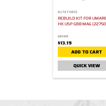
ELITE FORCE
REBUILD KIT FOR UMAR
HK USP GBB MAG (22750
$21.99
$13.19
ADD TO CART
QUICK VIEW