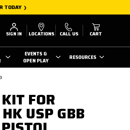
R TODAY
SIGN IN
LOCATIONS
CALL US
CART
EVENTS &
RESOURCES
R
OPEN PLAY
)
 KIT FOR
HK USP GBB
 PISTOL