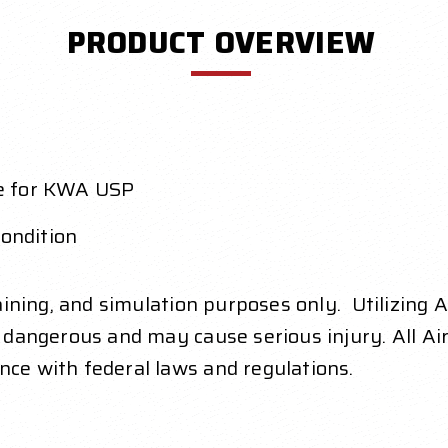
PRODUCT OVERVIEW
e for KWA USP
condition
raining, and simulation purposes only. Utilizing 
y dangerous and may cause serious injury. All Air
nce with federal laws and regulations.