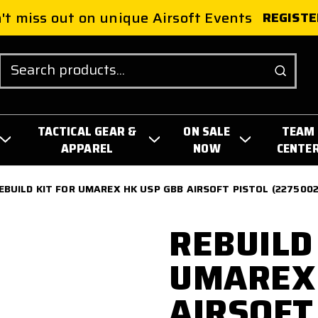
't miss out on unique Airsoft Events
REGISTE
Search
TACTICAL GEAR &
ON SALE
TEAM
APPAREL
NOW
CENTE
EBUILD KIT FOR UMAREX HK USP GBB AIRSOFT PISTOL (2275002
REBUILD
UMAREX 
AIRSOFT