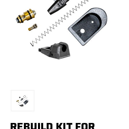
REBUILD KIT FOR