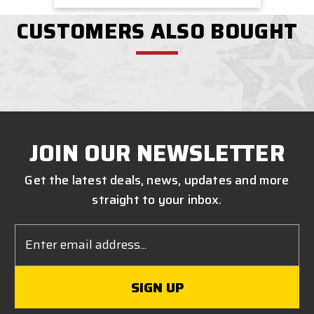
CUSTOMERS ALSO BOUGHT
JOIN OUR NEWSLETTER
Get the latest deals, news, updates and more
straight to your inbox.
Email
Address