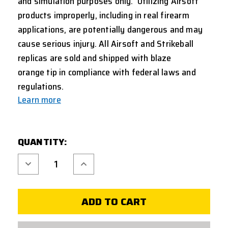
and simulation purposes only. Utilizing Airsoft
products improperly, including in real firearm
applications, are potentially dangerous and may
cause serious injury. All Airsoft and Strikeball
replicas are sold and shipped with
blaze
orange
tip in compliance with federal laws and
regulations.
Learn more
CURRENT
QUANTITY:
STOCK:
Decrease
Increase
Quantity
Quantity
of
of
REBUILD
REBUILD
KIT
KIT
FOR
FOR
UMAREX
UMAREX
HK
HK
USP
USP
COMPACT
COMPACT