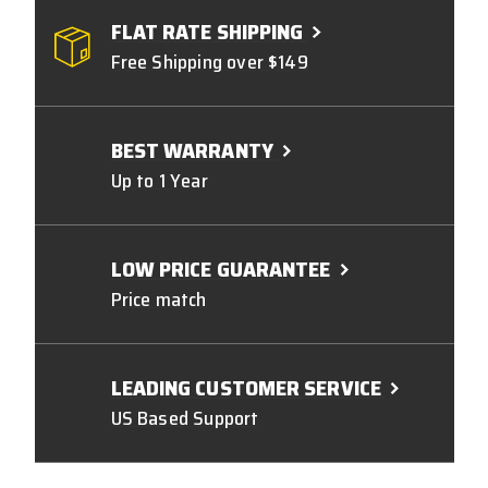
FLAT RATE SHIPPING
Free Shipping over $149
BEST WARRANTY
Up to 1 Year
LOW PRICE GUARANTEE
Price match
LEADING CUSTOMER SERVICE
US Based Support