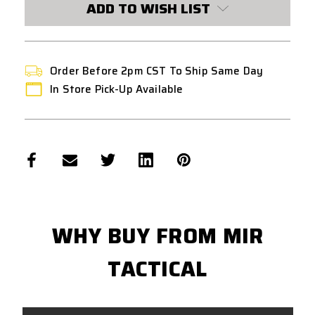
ADD TO WISH LIST
GAS
GAS
MAGAZINE
MAGAZINE
(2275005)
(2275005)
Order Before 2pm CST To Ship Same Day
In Store Pick-Up Available
WHY BUY FROM MIR
TACTICAL