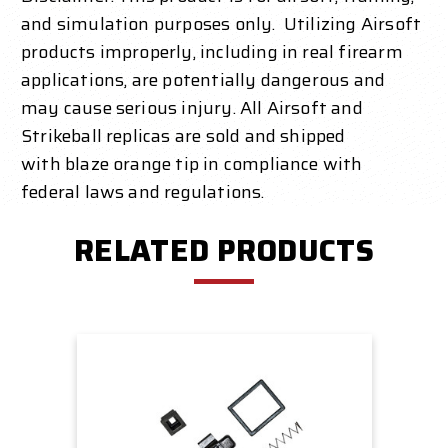
and simulation purposes only. Utilizing Airsoft
products improperly, including in real firearm
applications, are potentially dangerous and
may cause serious injury. All Airsoft and
Strikeball replicas are sold and shipped
with
blaze orange
tip in compliance with
federal laws and regulations.
RELATED PRODUCTS