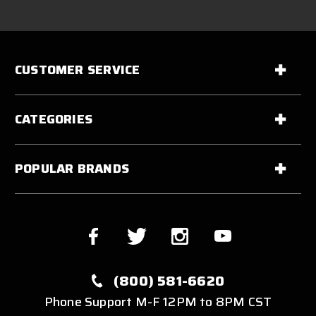
CUSTOMER SERVICE
CATEGORIES
POPULAR BRANDS
(800) 581-6620
Phone Support M-F 12PM to 8PM CST