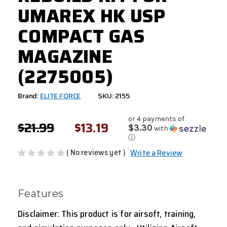
UMAREX HK USP
COMPACT GAS
MAGAZINE
(2275005)
Brand:
ELITE FORCE
SKU: 2155
or 4 payments of
$21.99
$13.19
$3.30
with
ⓘ
( No reviews yet )
Write a Review
Features
Disclaimer: This product is for airsoft, training,