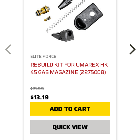
ELITE FORCE
REBUILD KIT FOR UMAREX HK
45 GAS MAGAZINE (2275008)
$21.99
$13.19
ADD TO CART
QUICK VIEW