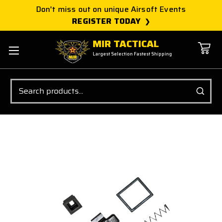
Don't miss out on unique Airsoft Events
REGISTER TODAY
MIR TACTICAL
Largest Selection Fastest Shipping
Search