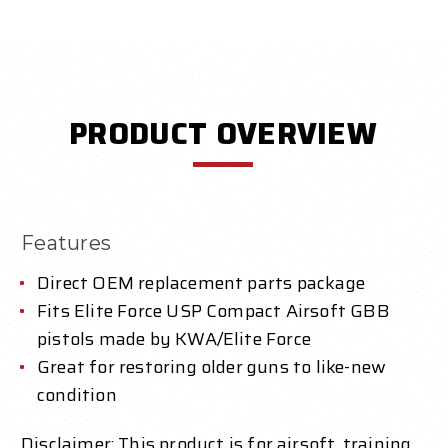
PRODUCT OVERVIEW
Features
Direct OEM replacement parts package
Fits Elite Force USP Compact Airsoft GBB
pistols made by KWA/Elite Force
Great for restoring older guns to like-new
condition
Disclaimer: This product is for airsoft, training,