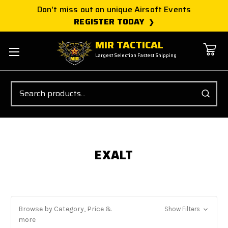
Don't miss out on unique Airsoft Events
REGISTER TODAY
MIR TACTICAL
Largest Selection Fastest Shipping
Search
EXALT
Browse by Category, Price &
Show Filters
more