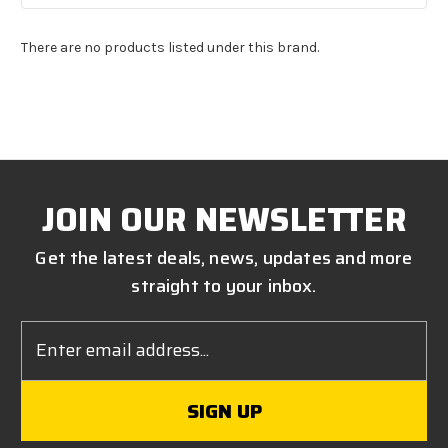
There are no products listed under this brand.
JOIN OUR NEWSLETTER
Get the latest deals, news, updates and more
straight to your inbox.
Email
Address