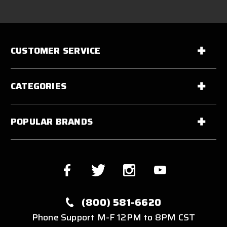
CUSTOMER SERVICE
CATEGORIES
POPULAR BRANDS
(800) 581-6620
Phone Support M-F 12PM to 8PM CST