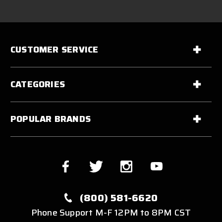
CUSTOMER SERVICE
CATEGORIES
POPULAR BRANDS
(800) 581-6620
Phone Support M-F 12PM to 8PM CST