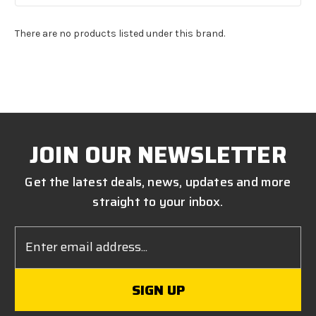
There are no products listed under this brand.
JOIN OUR NEWSLETTER
Get the latest deals, news, updates and more
straight to your inbox.
Email
Address