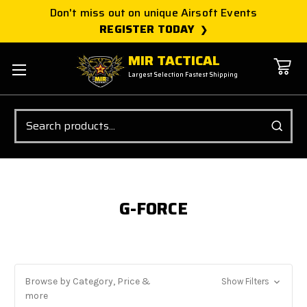
Don't miss out on unique Airsoft Events
REGISTER TODAY
MIR TACTICAL
Largest Selection Fastest Shipping
Search
G-FORCE
Browse by Category, Price &
Show Filters
more