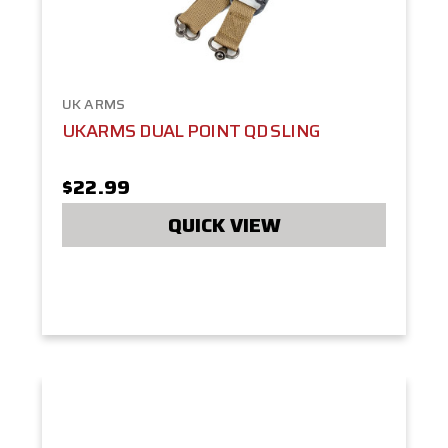
UK ARMS
UKARMS DUAL POINT QD SLING
$22.99
QUICK VIEW