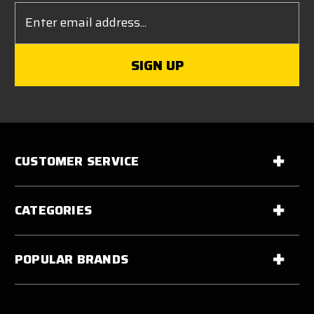
Email
Address
CUSTOMER SERVICE
CATEGORIES
POPULAR BRANDS