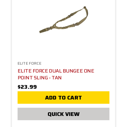
ELITE FORCE
ELITE FORCE DUAL BUNGEE ONE
POINT SLING - TAN
$23.99
ADD TO CART
QUICK VIEW