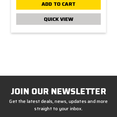
ADD TO CART
QUICK VIEW
JOIN OUR NEWSLETTER
Get the latest deals, news, updates and more
straight to your inbox.