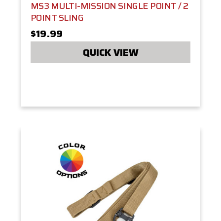
MS3 MULTI-MISSION SINGLE POINT / 2
POINT SLING
$19.99
QUICK VIEW