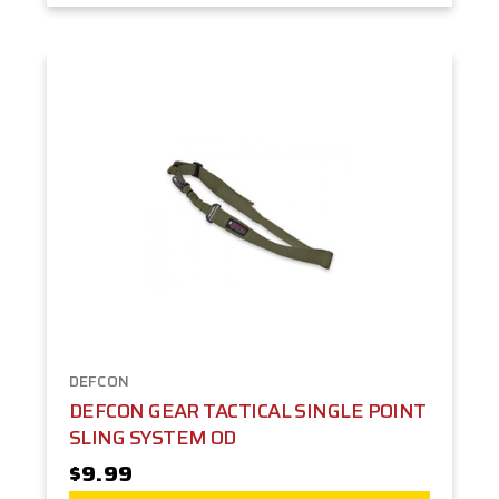
DEFCON
DEFCON GEAR TACTICAL SINGLE POINT
SLING SYSTEM OD
$9.99