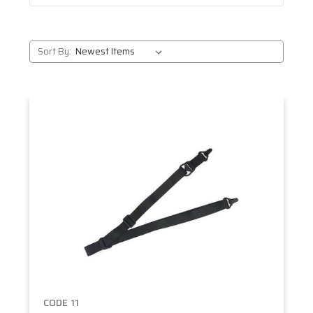
Sort By:
CODE 11