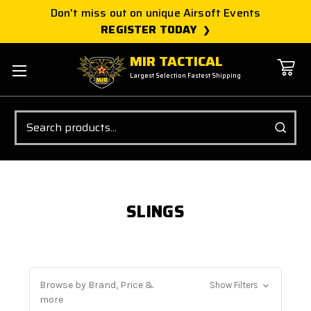
Don't miss out on unique Airsoft Events
REGISTER TODAY
MIR TACTICAL
Largest Selection Fastest Shipping
Search
SLINGS
Browse by Brand, Price &
Show Filters
more