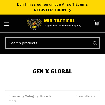
Don't miss out on unique Airsoft Events
REGISTER TODAY
MIR TACTICAL
Largest Selection Fastest Shipping
Search
GEN X GLOBAL
Browse by Category, Price &
Show Filters
more