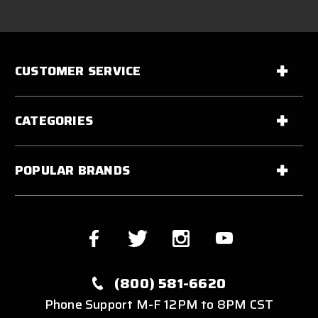
CUSTOMER SERVICE
CATEGORIES
POPULAR BRANDS
(800) 581-6620
Phone Support M-F 12PM to 8PM CST