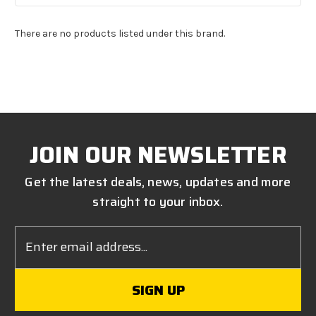
There are no products listed under this brand.
JOIN OUR NEWSLETTER
Get the latest deals, news, updates and more
straight to your inbox.
Email
Address