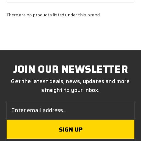
There are no products listed under this brand.
JOIN OUR NEWSLETTER
Get the latest deals, news, updates and more
straight to your inbox.
Email
Address