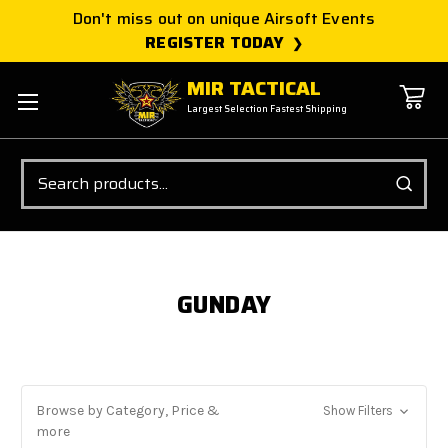
Don't miss out on unique Airsoft Events
REGISTER TODAY
MIR TACTICAL
Largest Selection Fastest Shipping
Search
GUNDAY
Browse by Category, Price &
Show Filters
more