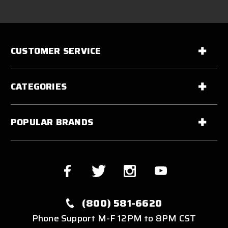
CUSTOMER SERVICE
CATEGORIES
POPULAR BRANDS
(800) 581-6620
Phone Support M-F 12PM to 8PM CST