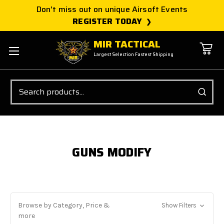
Don't miss out on unique Airsoft Events
REGISTER TODAY
MIR TACTICAL
Largest Selection Fastest Shipping
Search
GUNS MODIFY
Browse by Category, Price &
Show Filters
more