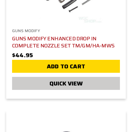
GUNS MODIFY
GUNS MODIFY ENHANCED DROP IN
COMPLETE NOZZLE SET TM/GM/HA-MWS
$44.95
ADD TO CART
QUICK VIEW