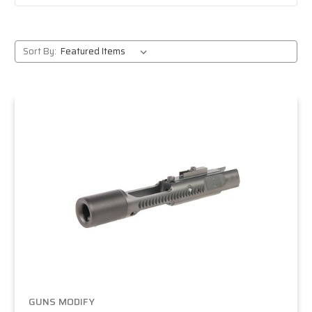
Sort By:
GUNS MODIFY