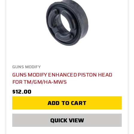
GUNS MODIFY
GUNS MODIFY ENHANCED PISTON HEAD
FOR TM/GM/HA-MWS
$12.00
ADD TO CART
QUICK VIEW