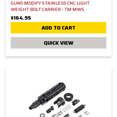
GUNS MODIFY STAINLESS CNC LIGHT
WEIGHT BOLT CARRIER - TM MWS
$164.95
ADD TO CART
QUICK VIEW