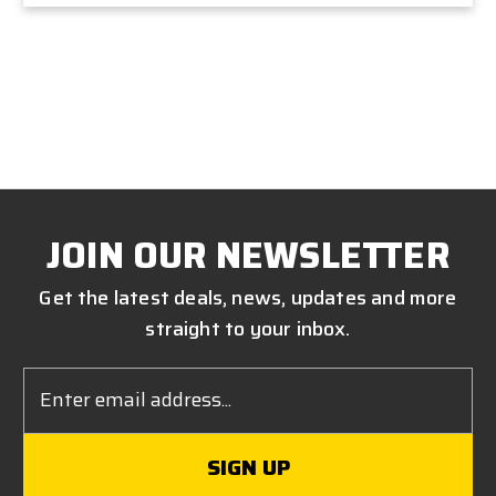
JOIN OUR NEWSLETTER
Get the latest deals, news, updates and more
straight to your inbox.
Email
Address