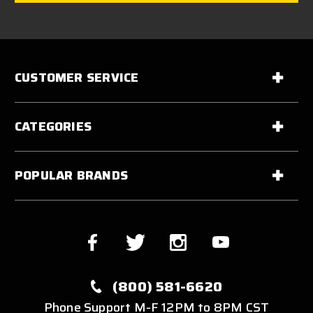
CUSTOMER SERVICE
CATEGORIES
POPULAR BRANDS
(800) 581-6620
Phone Support M-F 12PM to 8PM CST