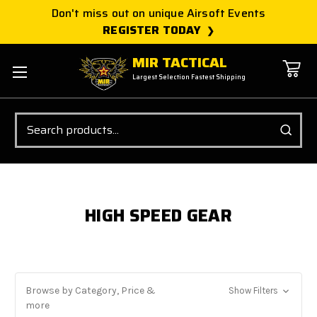
Don't miss out on unique Airsoft Events
REGISTER TODAY
MIR TACTICAL
Largest Selection Fastest Shipping
Search
HIGH SPEED GEAR
Browse by Category, Price &
Show Filters
more