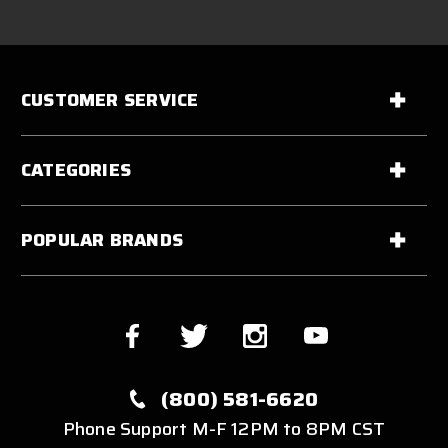
CUSTOMER SERVICE
CATEGORIES
POPULAR BRANDS
(800) 581-6620
Phone Support M-F 12PM to 8PM CST