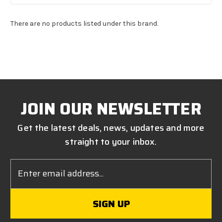
There are no products listed under this brand.
JOIN OUR NEWSLETTER
Get the latest deals, news, updates and more
straight to your inbox.
Email
Address