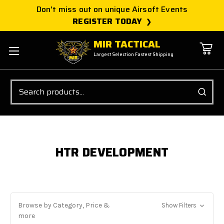
Don't miss out on unique Airsoft Events
REGISTER TODAY
MIR TACTICAL
Largest Selection Fastest Shipping
Search
HTR DEVELOPMENT
Browse by Category, Price &
Show Filters
more