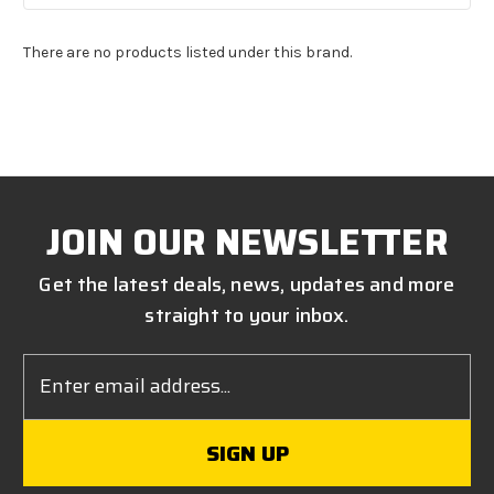
There are no products listed under this brand.
JOIN OUR NEWSLETTER
Get the latest deals, news, updates and more
straight to your inbox.
Email
Address