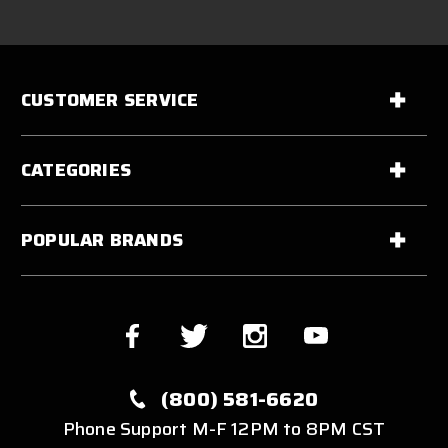
CUSTOMER SERVICE
CATEGORIES
POPULAR BRANDS
(800) 581-6620
Phone Support M-F 12PM to 8PM CST