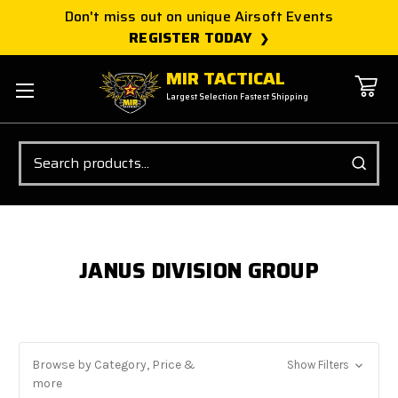
Don't miss out on unique Airsoft Events
REGISTER TODAY
MIR TACTICAL
Largest Selection Fastest Shipping
Search
JANUS DIVISION GROUP
Browse by Category, Price &
Show Filters
more