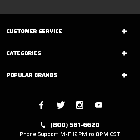
CUSTOMER SERVICE
CATEGORIES
POPULAR BRANDS
(800) 581-6620
Phone Support M-F 12PM to 8PM CST