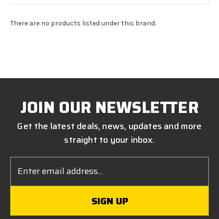
There are no products listed under this brand.
JOIN OUR NEWSLETTER
Get the latest deals, news, updates and more
straight to your inbox.
Email
Address