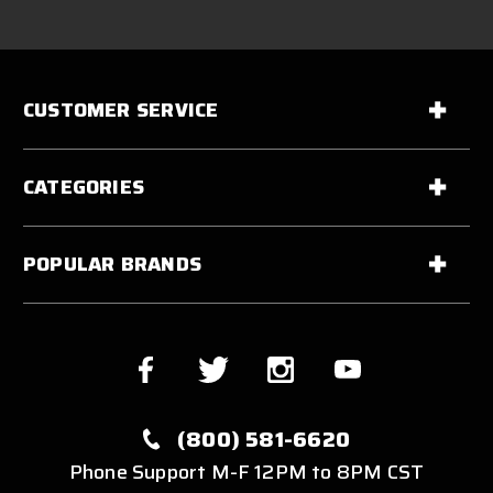
CUSTOMER SERVICE
CATEGORIES
POPULAR BRANDS
(800) 581-6620
Phone Support M-F 12PM to 8PM CST