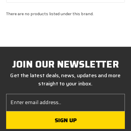
There are no products listed under this brand.
JOIN OUR NEWSLETTER
Get the latest deals, news, updates and more
straight to your inbox.
Email
Address