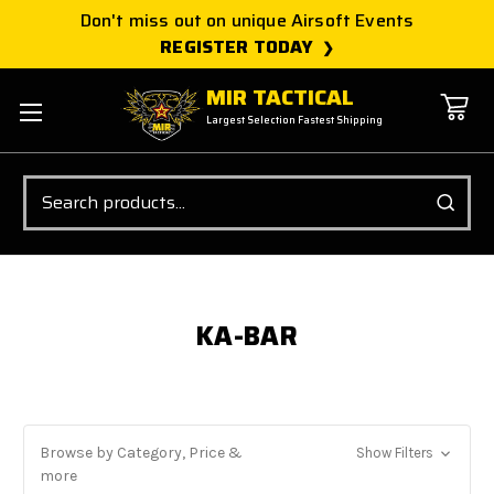
Don't miss out on unique Airsoft Events
REGISTER TODAY
MIR TACTICAL
Largest Selection Fastest Shipping
Search
KA-BAR
Browse by Category, Price &
Show Filters
more