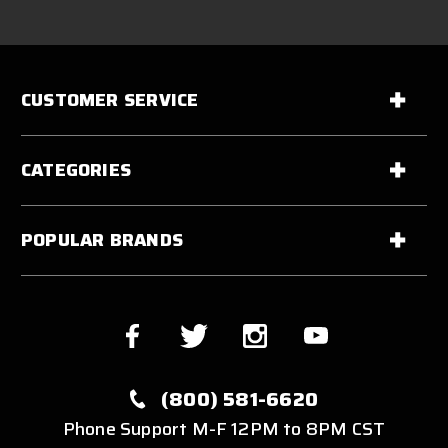
CUSTOMER SERVICE
CATEGORIES
POPULAR BRANDS
(800) 581-6620
Phone Support M-F 12PM to 8PM CST