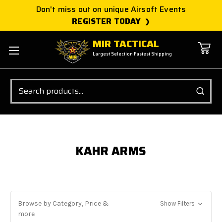
Don't miss out on unique Airsoft Events
REGISTER TODAY
MIR TACTICAL
Largest Selection Fastest Shipping
Search
KAHR ARMS
Browse by Category, Price &
Show Filters
more