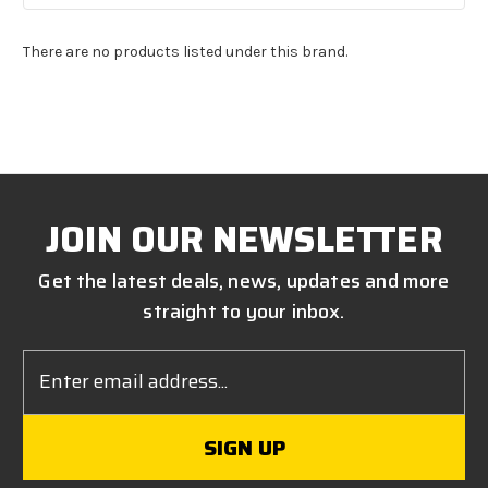
There are no products listed under this brand.
JOIN OUR NEWSLETTER
Get the latest deals, news, updates and more
straight to your inbox.
Email
Address