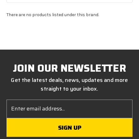
There are no products listed under this brand.
JOIN OUR NEWSLETTER
Get the latest deals, news, updates and more
straight to your inbox.
Email
Address