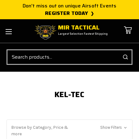
Don't miss out on unique Airsoft Events
REGISTER TODAY
MIR TACTICAL
Largest Selection Fastest Shipping
Search
KEL-TEC
Browse by Category, Price &
Show Filters
more