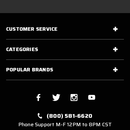
CUSTOMER SERVICE
CATEGORIES
POPULAR BRANDS
(800) 581-6620
Phone Support M-F 12PM to 8PM CST