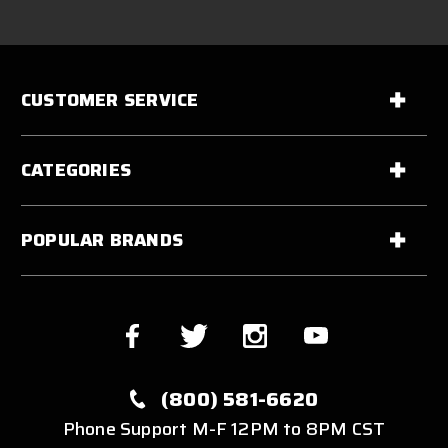
CUSTOMER SERVICE
CATEGORIES
POPULAR BRANDS
(800) 581-6620
Phone Support M-F 12PM to 8PM CST