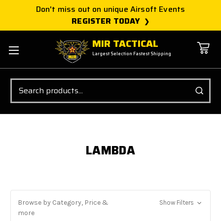
Don't miss out on unique Airsoft Events
REGISTER TODAY
MIR TACTICAL
Largest Selection Fastest Shipping
Search
LAMBDA
Browse by Category, Price &
Show Filters
more