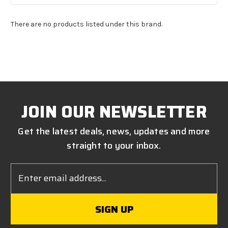
There are no products listed under this brand.
JOIN OUR NEWSLETTER
Get the latest deals, news, updates and more
straight to your inbox.
Email
Address