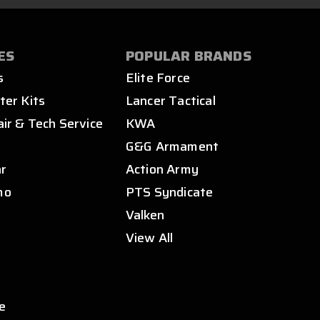
ES
POPULAR BRANDS
s
Elite Force
ter Kits
Lancer Tactical
air & Tech Service
KWA
s
G&G Armament
ar
Action Army
mo
PTS Syndicate
Valken
View All
e