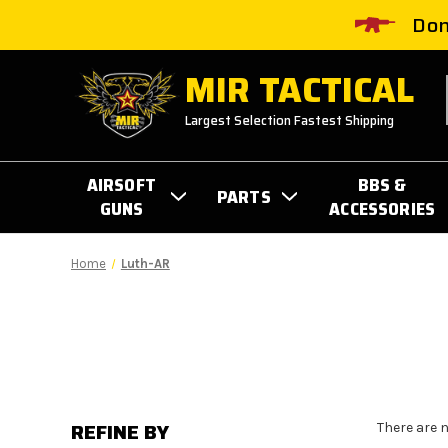
Don
MIR TACTICAL
Largest Selection Fastest Shipping
AIRSOFT
BBS &
PARTS
GUNS
ACCESSORIES
Home
Luth-AR
REFINE BY
There are 