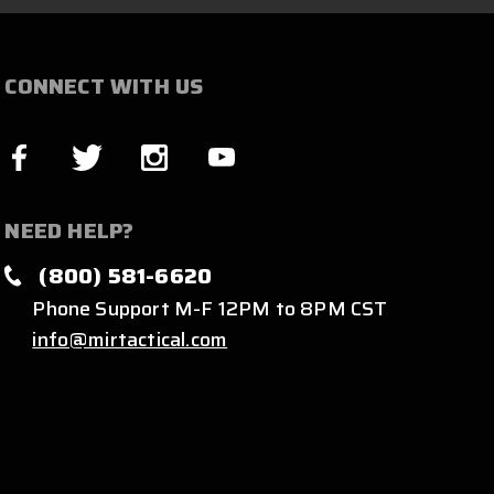
CONNECT WITH US
NEED HELP?
(800) 581-6620
Phone Support M-F 12PM to 8PM CST
info@mirtactical.com