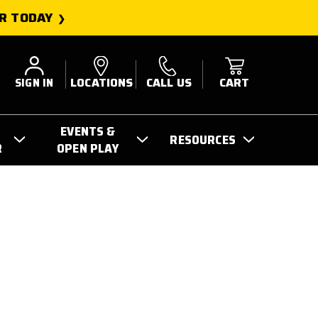
R TODAY
SIGN IN
LOCATIONS
CALL US
CART
EVENTS &
RESOURCES
R
OPEN PLAY