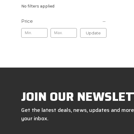
No filters applied
Price
Update
JOIN OUR NEWSLET
Get the latest deals, news, updates and more
your inbox.