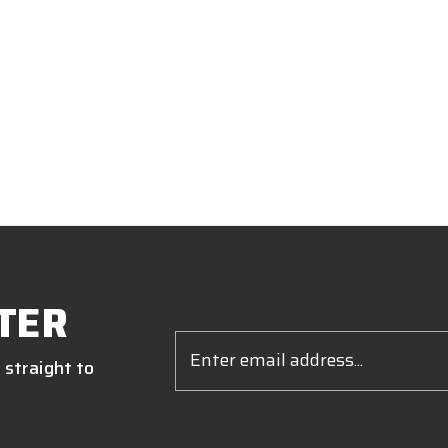
TER
Email
Address
 straight to