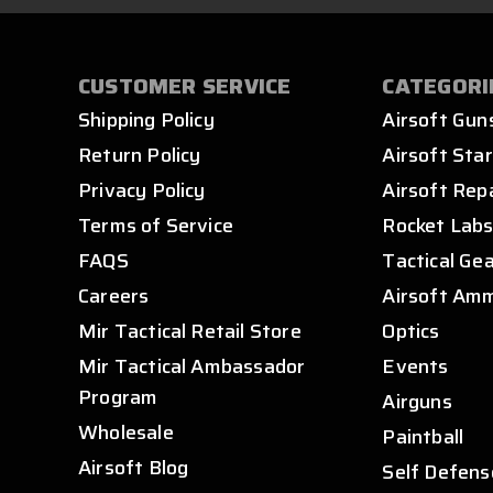
CUSTOMER SERVICE
CATEGORI
Shipping Policy
Airsoft Gun
Return Policy
Airsoft Star
Privacy Policy
Airsoft Rep
Terms of Service
Rocket Lab
FAQS
Tactical Ge
Careers
Airsoft Am
Mir Tactical Retail Store
Optics
Mir Tactical Ambassador
Events
Program
Airguns
Wholesale
Paintball
Airsoft Blog
Self Defens