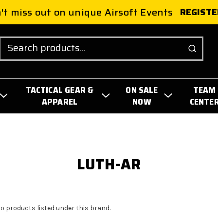
't miss out on unique Airsoft Events
REGISTE
Search
TACTICAL GEAR &
ON SALE
TEAM
APPAREL
NOW
CENTE
LUTH-AR
no products listed under this brand.