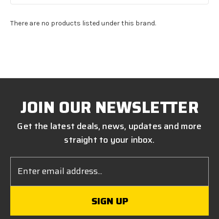
There are no products listed under this brand.
JOIN OUR NEWSLETTER
Get the latest deals, news, updates and more
straight to your inbox.
Email
Address