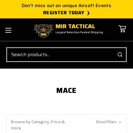
Don't miss out on unique Airsoft Events
REGISTER TODAY
MIR TACTICAL
Largest Selection Fastest Shipping
Search
MACE
Browse by Category, Price &
Show Filters
more