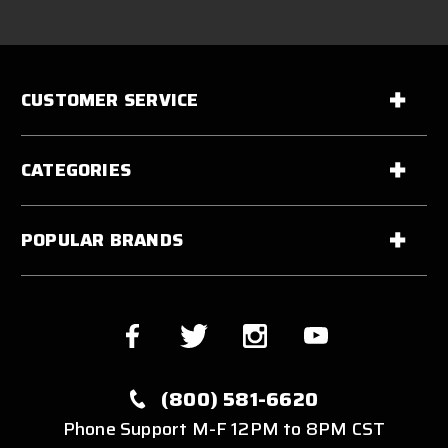
CUSTOMER SERVICE
CATEGORIES
POPULAR BRANDS
(800) 581-6620
Phone Support M-F 12PM to 8PM CST