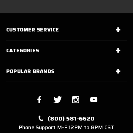
CUSTOMER SERVICE
CATEGORIES
POPULAR BRANDS
(800) 581-6620
Phone Support M-F 12PM to 8PM CST