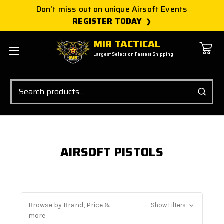
Don't miss out on unique Airsoft Events
REGISTER TODAY
MIR TACTICAL
Largest Selection Fastest Shipping
Search
AIRSOFT PISTOLS
Browse by Brand, Price &
Show Filters
more