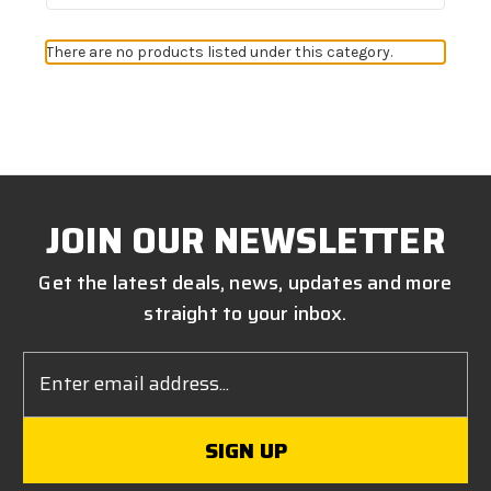
There are no products listed under this category.
JOIN OUR NEWSLETTER
Get the latest deals, news, updates and more
straight to your inbox.
Email
Address