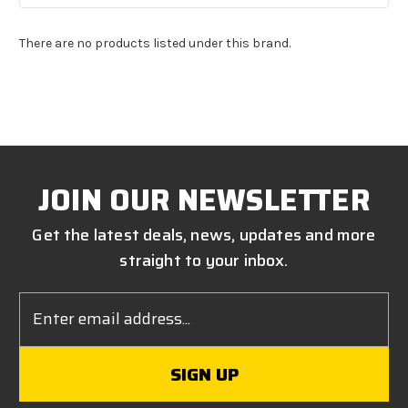
There are no products listed under this brand.
JOIN OUR NEWSLETTER
Get the latest deals, news, updates and more
straight to your inbox.
Email
Address