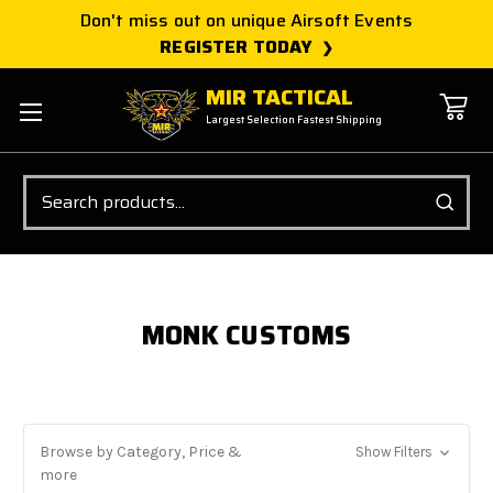
Don't miss out on unique Airsoft Events
REGISTER TODAY
MIR TACTICAL
Largest Selection Fastest Shipping
Search
MONK CUSTOMS
Browse by Category, Price &
Show Filters
more