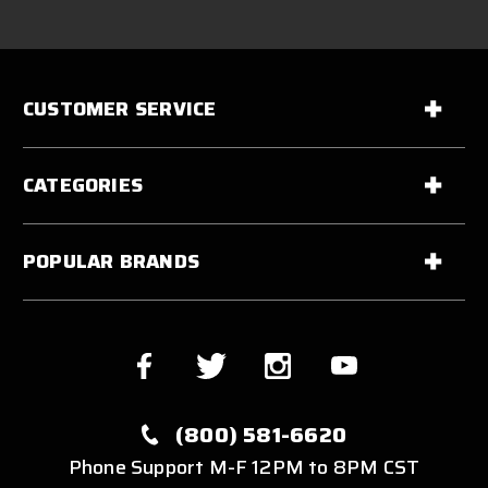
CUSTOMER SERVICE
CATEGORIES
POPULAR BRANDS
(800) 581-6620
Phone Support M-F 12PM to 8PM CST