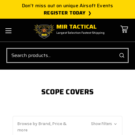
Don't miss out on unique Airsoft Events
REGISTER TODAY
MIR TACTICAL
Largest Selection Fastest Shipping
Search
SCOPE COVERS
Browse by Brand, Price &
Show Filters
more