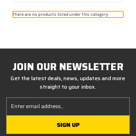
There are no products listed under this category.
JOIN OUR NEWSLETTER
Get the latest deals, news, updates and more
straight to your inbox.
Email
Address