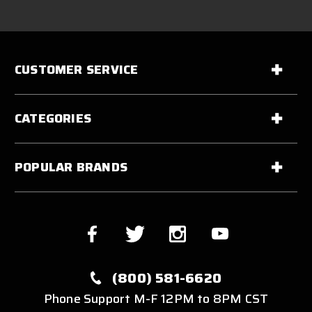
CUSTOMER SERVICE
CATEGORIES
POPULAR BRANDS
(800) 581-6620
Phone Support M-F 12PM to 8PM CST