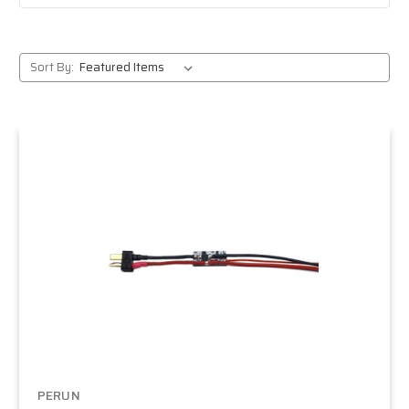
Sort By:
PERUN