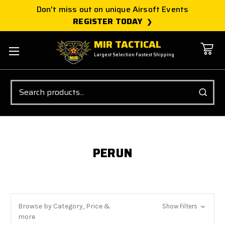
Don't miss out on unique Airsoft Events
REGISTER TODAY
MIR TACTICAL
Largest Selection Fastest Shipping
Search
PERUN
Browse by Category, Price &
Show Filters
more