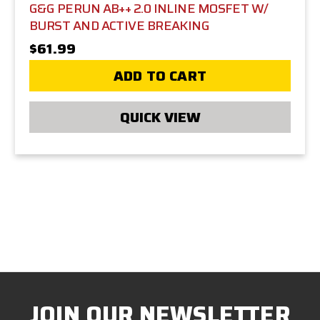
G&G PERUN AB++ 2.0 INLINE MOSFET W/
BURST AND ACTIVE BREAKING
$61.99
ADD TO CART
QUICK VIEW
JOIN OUR NEWSLETTER