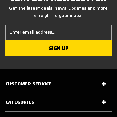
Get the latest deals, news, updates and more
straight to your inbox.
Email
Address
CUSTOMER SERVICE
CATEGORIES