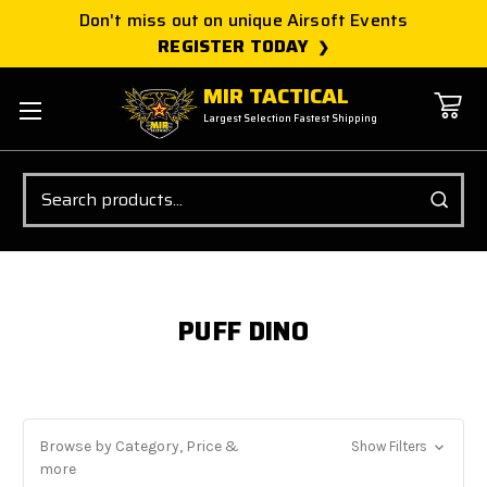
Don't miss out on unique Airsoft Events
REGISTER TODAY
MIR TACTICAL
Largest Selection Fastest Shipping
Search
PUFF DINO
Browse by Category, Price &
Show Filters
more