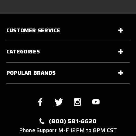
CUSTOMER SERVICE
CATEGORIES
POPULAR BRANDS
(800) 581-6620
Phone Support M-F 12PM to 8PM CST