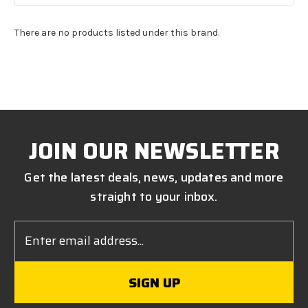
There are no products listed under this brand.
JOIN OUR NEWSLETTER
Get the latest deals, news, updates and more
straight to your inbox.
Email
Address