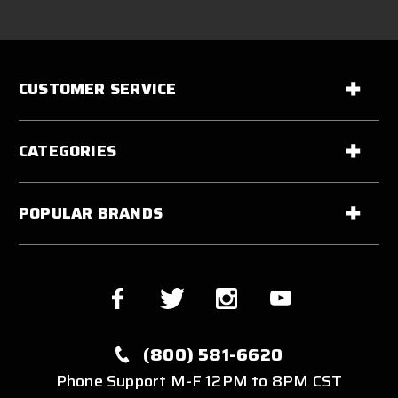
CUSTOMER SERVICE
CATEGORIES
POPULAR BRANDS
(800) 581-6620
Phone Support M-F 12PM to 8PM CST