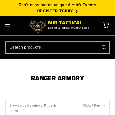
Don't miss out on unique Airsoft Events
REGISTER TODAY
MIR TACTICAL
Largest Selection Fastest Shipping
Search
RANGER ARMORY
Browse by Category, Price &
Show Filters
more