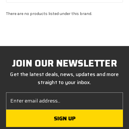
There are no products listed under this brand.
JOIN OUR NEWSLETTER
Get the latest deals, news, updates and more
straight to your inbox.
Email
Address