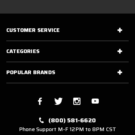
CUSTOMER SERVICE
CATEGORIES
POPULAR BRANDS
(800) 581-6620
Phone Support M-F 12PM to 8PM CST