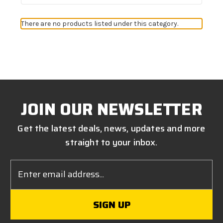
There are no products listed under this category.
JOIN OUR NEWSLETTER
Get the latest deals, news, updates and more
straight to your inbox.
Email
Address