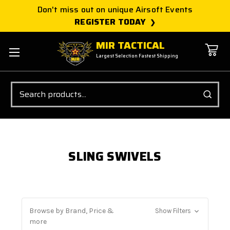
Don't miss out on unique Airsoft Events
REGISTER TODAY
MIR TACTICAL
Largest Selection Fastest Shipping
Search
SLING SWIVELS
Browse by Brand, Price &
Show Filters
more