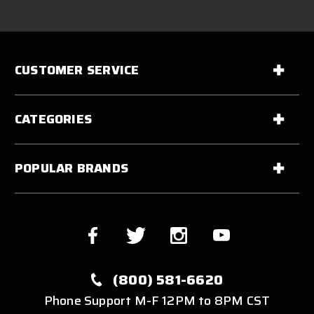
CUSTOMER SERVICE
CATEGORIES
POPULAR BRANDS
(800) 581-6620
Phone Support M-F 12PM to 8PM CST