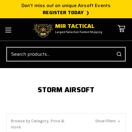
Don't miss out on unique Airsoft Events
REGISTER TODAY
MIR TACTICAL
Largest Selection Fastest Shipping
Search
STORM AIRSOFT
Browse by Category, Price &
Show Filters
more