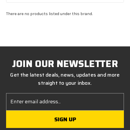
There are no products listed under this brand.
JOIN OUR NEWSLETTER
Get the latest deals, news, updates and more
straight to your inbox.
Email
Address