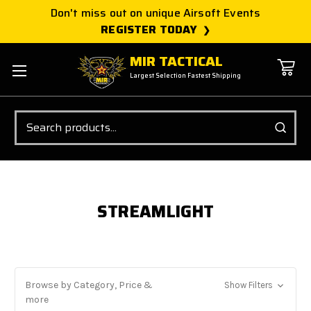
Don't miss out on unique Airsoft Events
REGISTER TODAY
MIR TACTICAL
Largest Selection Fastest Shipping
Search
STREAMLIGHT
Browse by Category, Price &
Show Filters
more