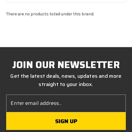
There are no products listed under this brand.
JOIN OUR NEWSLETTER
Get the latest deals, news, updates and more
straight to your inbox.
Email
Address