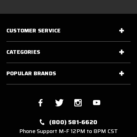
CUSTOMER SERVICE
CATEGORIES
POPULAR BRANDS
(800) 581-6620
Phone Support M-F 12PM to 8PM CST