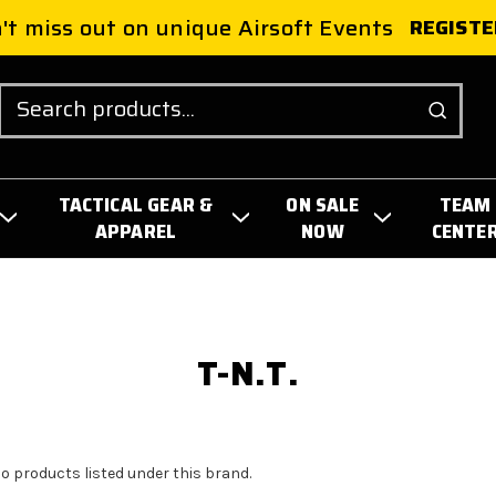
't miss out on unique Airsoft Events
REGISTE
Search
TACTICAL GEAR &
ON SALE
TEAM
APPAREL
NOW
CENTE
T-N.T.
no products listed under this brand.