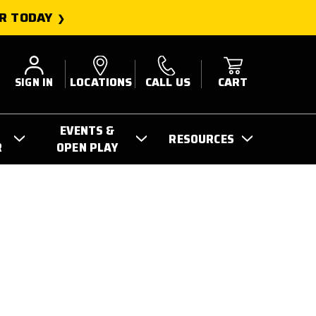
R TODAY
SIGN IN
LOCATIONS
CALL US
CART
EVENTS &
RESOURCES
R
OPEN PLAY