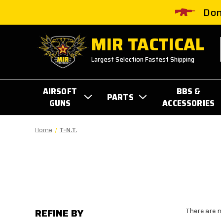
Don
MIR TACTICAL
Largest Selection Fastest Shipping
AIRSOFT
BBS &
PARTS
GUNS
ACCESSORIES
Home
T-N.T.
REFINE BY
There are 