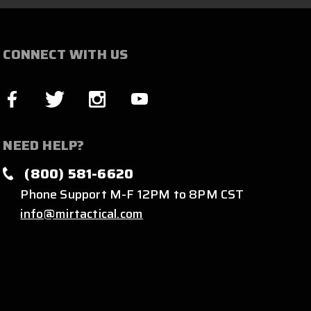
CONNECT WITH US
NEED HELP?
(800) 581-6620
Phone Support M-F 12PM to 8PM CST
info@mirtactical.com