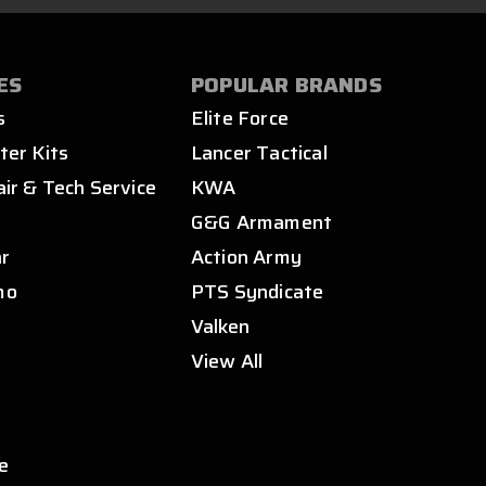
ES
POPULAR BRANDS
s
Elite Force
ter Kits
Lancer Tactical
air & Tech Service
KWA
s
G&G Armament
ar
Action Army
mo
PTS Syndicate
Valken
View All
e