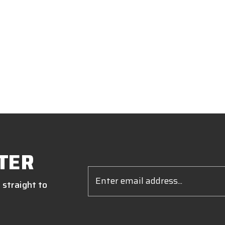
TER
Email
Address
 straight to