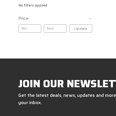
No filters applied
Price
Update
JOIN OUR NEWSLET
Get the latest deals, news, updates and more
your inbox.