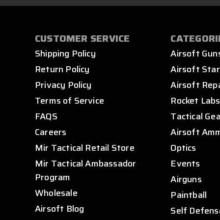
CUSTOMER SERVICE
CATEGORI
Shipping Policy
Airsoft Gun
Return Policy
Airsoft Star
Privacy Policy
Airsoft Rep
Terms of Service
Rocket Lab
FAQS
Tactical Ge
Careers
Airsoft Am
Mir Tactical Retail Store
Optics
Mir Tactical Ambassador
Events
Program
Airguns
Wholesale
Paintball
Airsoft Blog
Self Defens