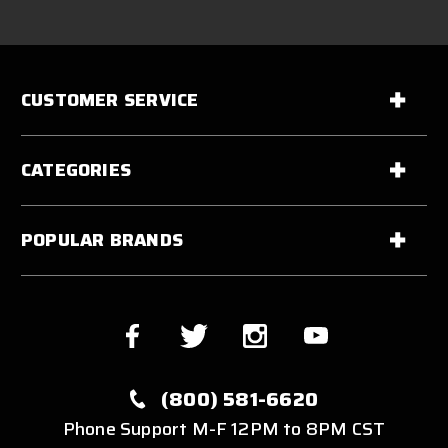
CUSTOMER SERVICE
CATEGORIES
POPULAR BRANDS
(800) 581-6620
Phone Support M-F 12PM to 8PM CST