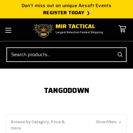
Don't miss out on unique Airsoft Events
REGISTER TODAY
MIR TACTICAL
Largest Selection Fastest Shipping
Search
TANGODOWN
Browse by Category, Price &
Show Filters
more