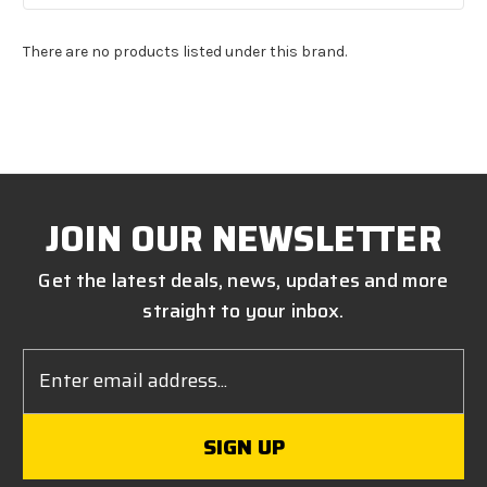
There are no products listed under this brand.
JOIN OUR NEWSLETTER
Get the latest deals, news, updates and more
straight to your inbox.
Email
Address