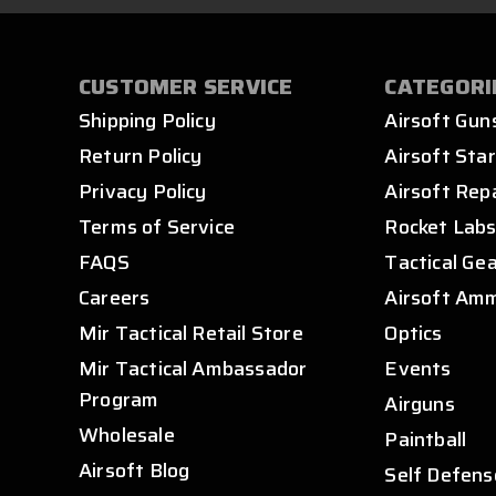
CUSTOMER SERVICE
CATEGORI
Shipping Policy
Airsoft Gun
Return Policy
Airsoft Star
Privacy Policy
Airsoft Rep
Terms of Service
Rocket Lab
FAQS
Tactical Ge
Careers
Airsoft Am
Mir Tactical Retail Store
Optics
Mir Tactical Ambassador
Events
Program
Airguns
Wholesale
Paintball
Airsoft Blog
Self Defens