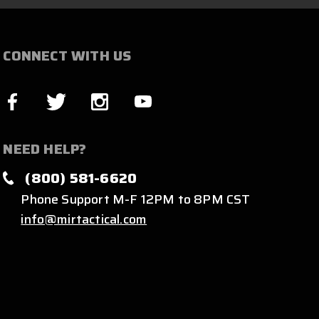
CONNECT WITH US
NEED HELP?
(800) 581-6620
Phone Support M-F 12PM to 8PM CST
info@mirtactical.com