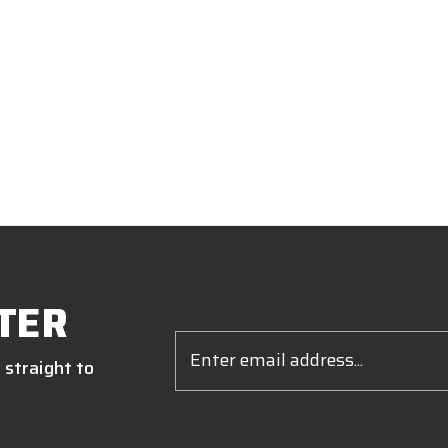
TER
Email
Address
 straight to