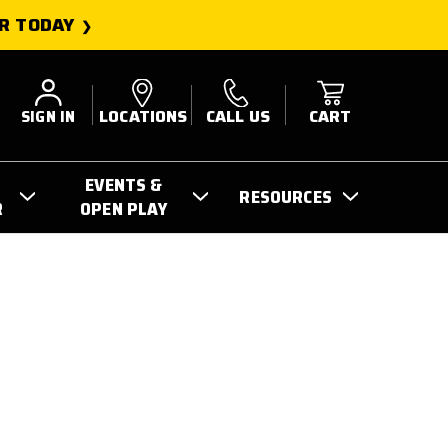
R TODAY
SIGN IN
LOCATIONS
CALL US
CART
EVENTS &
RESOURCES
R
OPEN PLAY