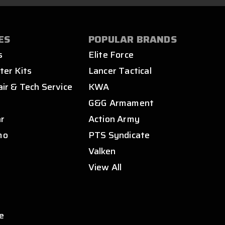
ES
POPULAR BRANDS
s
Elite Force
ter Kits
Lancer Tactical
air & Tech Service
KWA
s
G&G Armament
ar
Action Army
mo
PTS Syndicate
Valken
View All
e