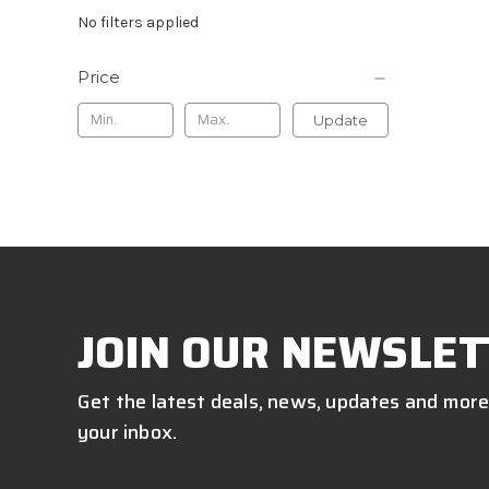
No filters applied
Price
Update
JOIN OUR NEWSLET
Get the latest deals, news, updates and more
your inbox.