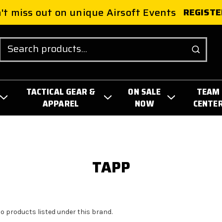
't miss out on unique Airsoft Events
REGISTE
Search
TACTICAL GEAR &
ON SALE
TEAM
APPAREL
NOW
CENTE
TAPP
no products listed under this brand.