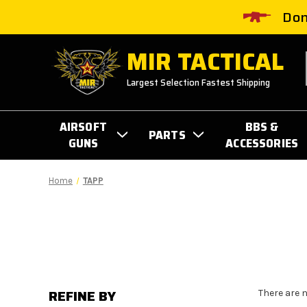
Don
MIR TACTICAL
Largest Selection Fastest Shipping
AIRSOFT
BBS &
PARTS
GUNS
ACCESSORIES
Home
TAPP
REFINE BY
There are 