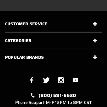
CUSTOMER SERVICE
CATEGORIES
POPULAR BRANDS
(800) 581-6620
Phone Support M-F 12PM to 8PM CST