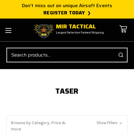
Don't miss out on unique Airsoft Events
REGISTER TODAY
MIR TACTICAL
Largest Selection Fastest Shipping
Search
TASER
Browse by Category, Price &
Show Filters
more