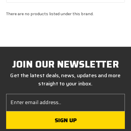
There are no products listed under this brand.
JOIN OUR NEWSLETTER
Get the latest deals, news, updates and more
straight to your inbox.
Email
Address