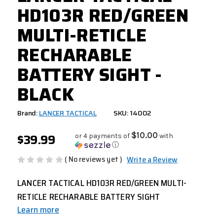
HD103R RED/GREEN
MULTI-RETICLE
RECHARABLE
BATTERY SIGHT -
BLACK
Brand:
LANCER TACTICAL
SKU: 14002
$39.99
$10.00
or 4 payments of
with
ⓘ
( No reviews yet )
Write a Review
LANCER TACTICAL HD103R RED/GREEN MULTI-
RETICLE RECHARABLE BATTERY SIGHT
Learn more