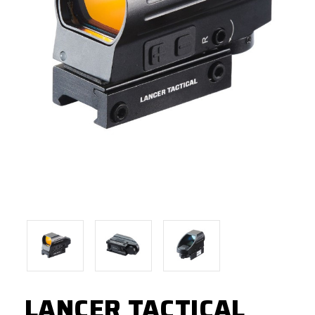
LANCER TACTICAL