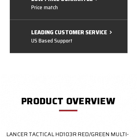
Price match
LEADING CUSTOMER SERVICE
US Based Support
PRODUCT OVERVIEW
LANCER TACTICAL HD103R RED/GREEN MULTI-