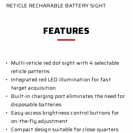
RETICLE RECHARABLE BATTERY SIGHT
FEATURES
Multi-reticle red dot sight with 4 selectable
reticle patterns
Integrated red LED illumination for fast
target acquisition
Built-in charging port eliminates the need for
disposable batteries
Easy-access brightness control buttons for
on-the-fly adjustment
Compact design suitable for close-quarters