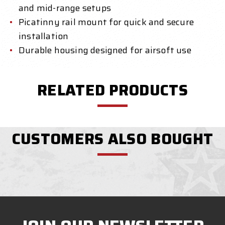
and mid-range setups
Picatinny rail mount for quick and secure
installation
Durable housing designed for airsoft use
RELATED PRODUCTS
CUSTOMERS ALSO BOUGHT