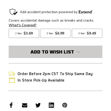
CURRENT
STOCK:
ADD TO WISH LIST
Order Before 2pm CST To Ship Same Day
In Store Pick-Up Available