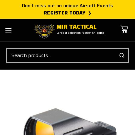
Don't miss out on unique Airsoft Events
REGISTER TODAY
MIR TACTICAL
Largest Selection Fastest Shipping
Search