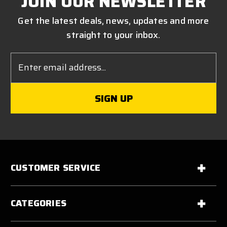
JOIN OUR NEWSLETTER
Get the latest deals, news, updates and more
straight to your inbox.
Email
Address
CUSTOMER SERVICE
CATEGORIES