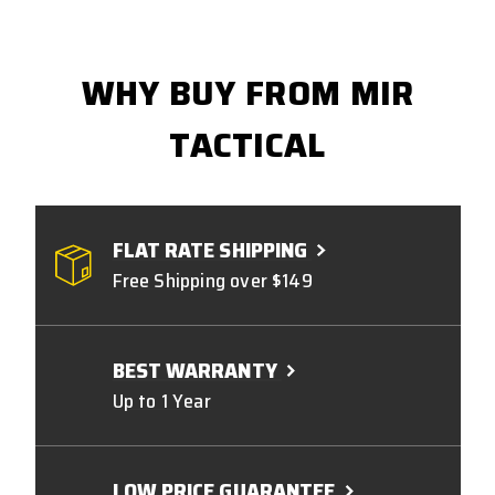
WHY BUY FROM MIR
TACTICAL
FLAT RATE SHIPPING
Free Shipping over $149
BEST WARRANTY
Up to 1 Year
LOW PRICE GUARANTEE