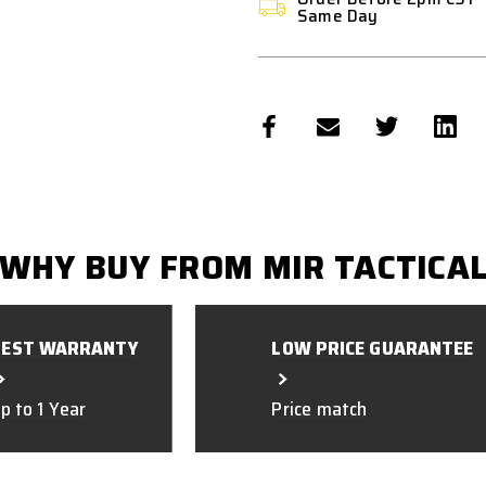
Same Day
WHY BUY FROM MIR TACTICA
BEST WARRANTY
LOW PRICE GUARANTEE
p to 1 Year
Price match