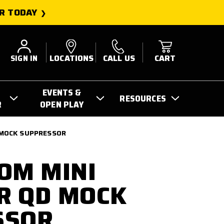
R TODAY
SIGN IN
LOCATIONS
CALL US
CART
EVENTS &
RESOURCES
R
OPEN PLAY
 MOCK SUPPRESSOR
OM MINI
R QD MOCK
SSOR