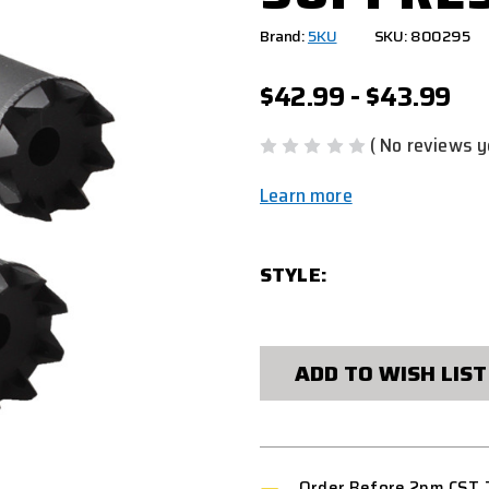
Brand:
5KU
SKU: 800295
$42.99 - $43.99
( No reviews y
Learn more
STYLE:
CURRENT
STOCK:
ADD TO WISH LIST
Order Before 2pm CST 