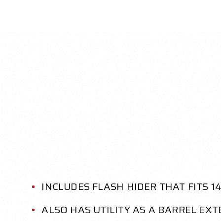
INCLUDES FLASH HIDER THAT FITS 
ALSO HAS UTILITY AS A BARREL EX