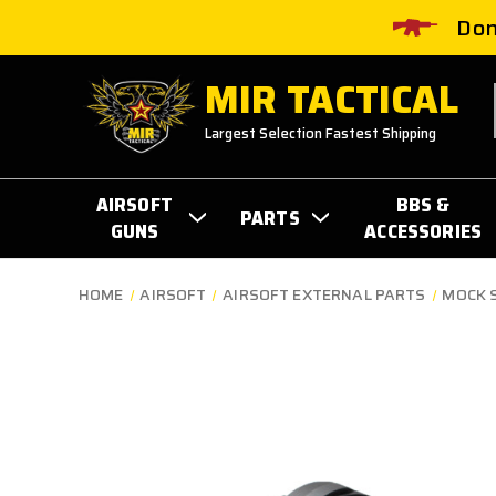
Don
MIR TACTICAL
Largest Selection Fastest Shipping
AIRSOFT
BBS &
PARTS
GUNS
ACCESSORIES
HOME
AIRSOFT
AIRSOFT EXTERNAL PARTS
MOCK 