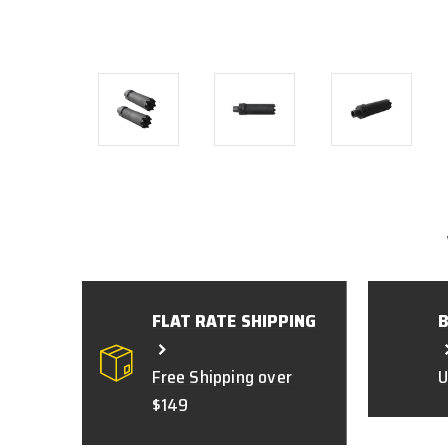
FLAT RATE SHIPPING
Free Shipping over
U
$149