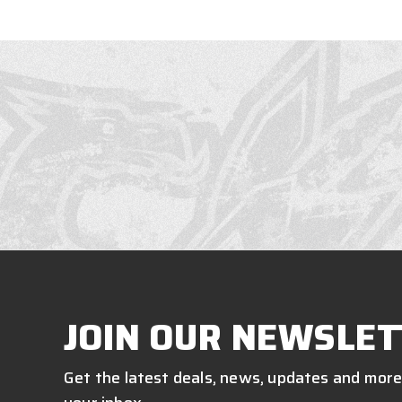
JOIN OUR NEWSLET
Get the latest deals, news, updates and more