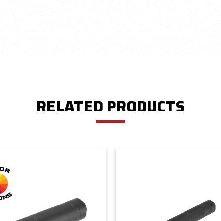
RELATED PRODUCTS