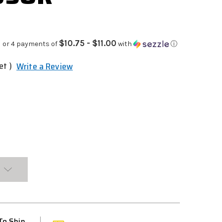
$10.75 - $11.00
or 4 payments of
with
ⓘ
et )
Write a Review
To Ship