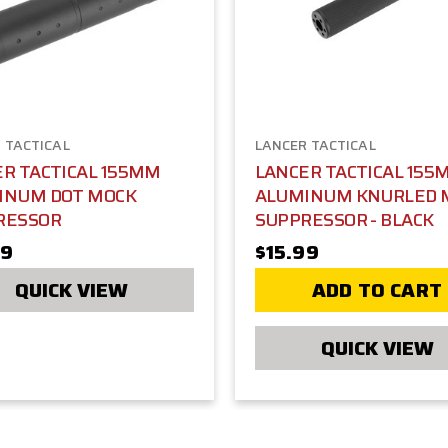
 TACTICAL
LANCER TACTICAL
R TACTICAL 155MM
LANCER TACTICAL 155
INUM DOT MOCK
ALUMINUM KNURLED 
RESSOR
SUPPRESSOR - BLACK
99
$15.99
QUICK VIEW
ADD TO CART
QUICK VIEW