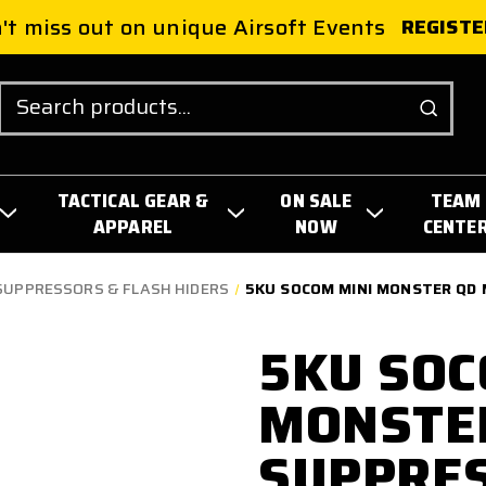
't miss out on unique Airsoft Events
REGISTE
Search
TACTICAL GEAR &
ON SALE
TEAM
APPAREL
NOW
CENTE
SUPPRESSORS & FLASH HIDERS
5KU SOCOM MINI MONSTER QD
5KU SOC
MONSTE
SUPPRE