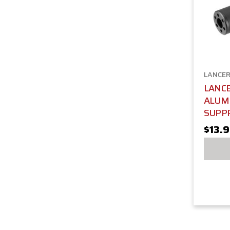
LANCER
LANCE
ALUM
SUPP
$13.