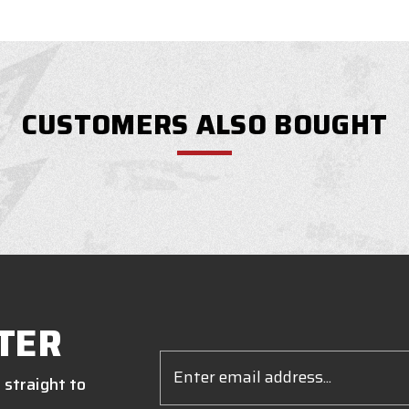
CUSTOMERS ALSO BOUGHT
TER
Email
Address
 straight to