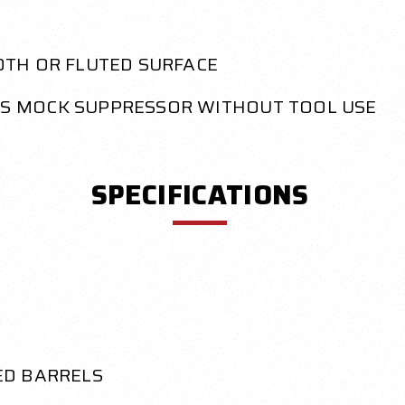
OTH OR FLUTED SURFACE
S MOCK SUPPRESSOR WITHOUT TOOL USE
SPECIFICATIONS
ED BARRELS