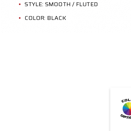
STYLE: SMOOTH / FLUTED
COLOR: BLACK