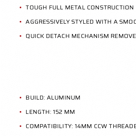
TOUGH FULL METAL CONSTRUCTION
AGGRESSIVELY STYLED WITH A SMO
QUICK DETACH MECHANISM REMOVE
BUILD: ALUMINUM
LENGTH: 152 MM
COMPATIBILITY: 14MM CCW THREAD