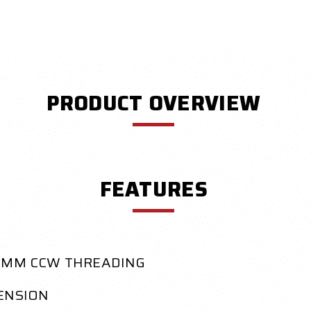
PRODUCT OVERVIEW
FEATURES
14MM CCW THREADING
TENSION