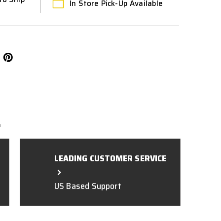
In Store Pick-Up Available
L
LEADING CUSTOMER SERVICE
US Based Support