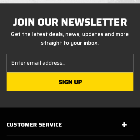
JOIN OUR NEWSLETTER
Get the latest deals, news, updates and more
straight to your inbox.
Email
Address
CUSTOMER SERVICE