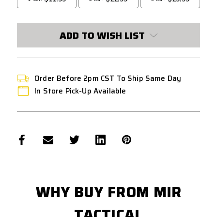
ADD TO WISH LIST
Order Before 2pm CST To Ship Same Day
In Store Pick-Up Available
WHY BUY FROM MIR
TACTICAL