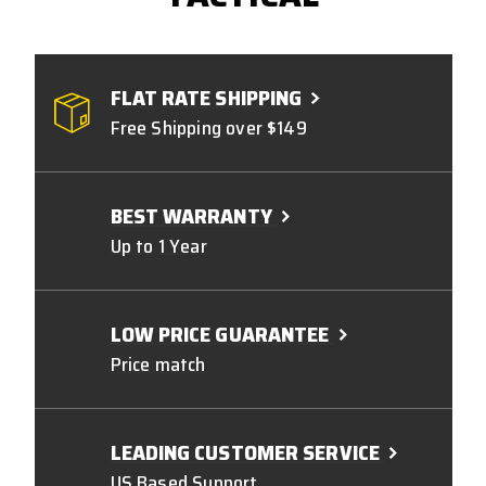
FLAT RATE SHIPPING
Free Shipping over $149
BEST WARRANTY
Up to 1 Year
LOW PRICE GUARANTEE
Price match
LEADING CUSTOMER SERVICE
US Based Support