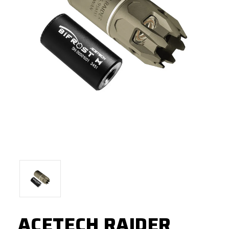
ACETECH RAIDER