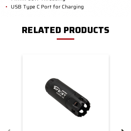
USB Type C Port for Charging
RELATED PRODUCTS