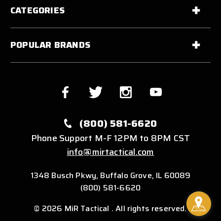
CATEGORIES
POPULAR BRANDS
(800) 581-6620
Phone Support M-F 12PM to 8PM CST
info@mirtactical.com
1348 Busch Pkwy, Buffalo Grove, IL 60089
(800) 581-6620
© 2026 MiR Tactical . All rights reserved.