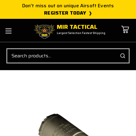
Don't miss out on unique Airsoft Events
REGISTER TODAY
MIR TACTICAL
Largest Selection Fastest Shipping
Search