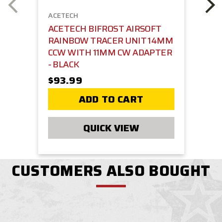
ACETECH
ACETECH BIFROST AIRSOFT
RAINBOW TRACER UNIT 14MM
CCW WITH 11MM CW ADAPTER
- BLACK
$93.99
ADD TO CART
QUICK VIEW
CUSTOMERS ALSO BOUGHT