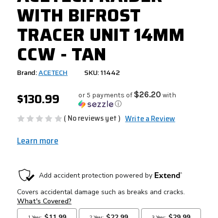
WITH BIFROST
TRACER UNIT 14MM
CCW - TAN
Brand:
ACETECH
SKU: 11442
$130.99
$26.20
or 5 payments of
with
ⓘ
( No reviews yet )
Write a Review
Learn more
CURRENT
STOCK: