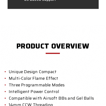
PRODUCT OVERVIEW
Unique Design Compact
Multi-Color Flame Effect
Three Programmable Modes
Intelligent Power Control
Compatible with Airsoft BBs and Gel Balls
14mm CCW Threading