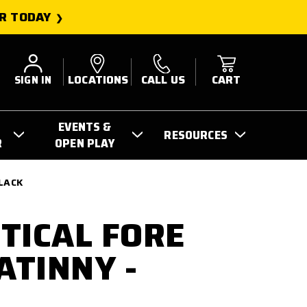
R TODAY
SIGN IN
LOCATIONS
CALL US
CART
EVENTS &
RESOURCES
R
OPEN PLAY
BLACK
TICAL FORE
ATINNY -