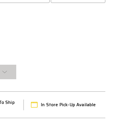
To Ship
In Store Pick-Up Available