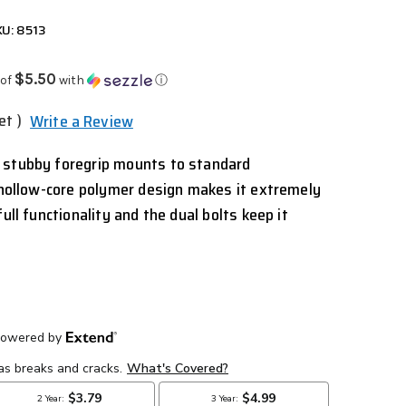
U: 8513
$5.50
 of
with
ⓘ
et )
Write a Review
 stubby foregrip mounts to standard
s hollow-core polymer design makes it extremely
ull functionality and the dual bolts keep it