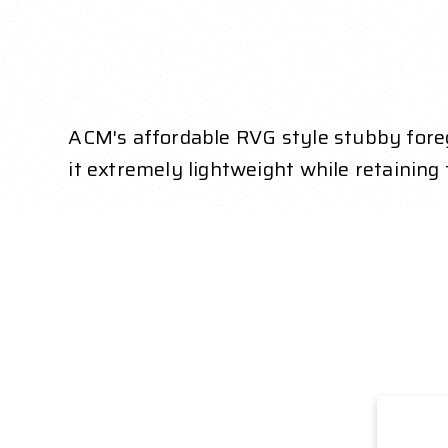
ACM's affordable RVG style stubby foreg
it extremely lightweight while retaining f