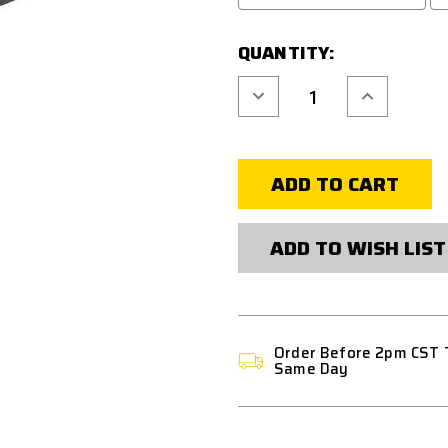
QUANTITY:
Decrease
Increase
Quantity
Quantity
of
of
ACM
ACM
VERTICAL
VERTICAL
FORE
FORE
GRIP
GRIP
PICATINNY
PICATINNY
-
-
BLACK
BLACK
ADD TO WISH LIST
Order Before 2pm CST 
Same Day