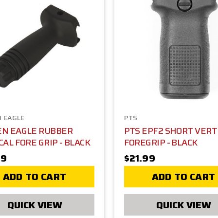
 EAGLE
PTS
EN EAGLE RUBBER
PTS EPF2 SHORT VERT
CAL FORE GRIP - BLACK
FOREGRIP - BLACK
99
$21.99
ADD TO CART
ADD TO CART
QUICK VIEW
QUICK VIEW