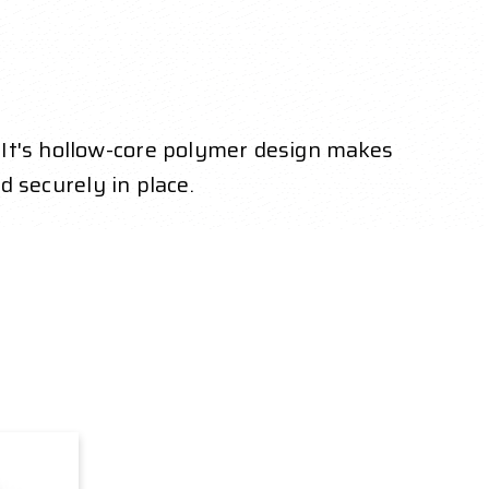
 It's hollow-core polymer design makes
ed securely in place.