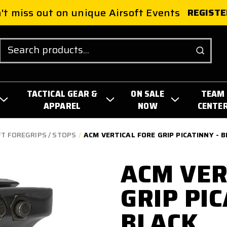
't miss out on unique Airsoft Events
REGISTE
Search
TACTICAL GEAR &
ON SALE
TEAM
APPAREL
NOW
CENTE
T FOREGRIPS / STOPS
ACM VERTICAL FORE GRIP PICATINNY - 
ACM VER
GRIP PIC
BLACK