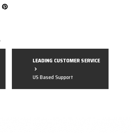
L
LEADING CUSTOMER SERVICE
US Based Support