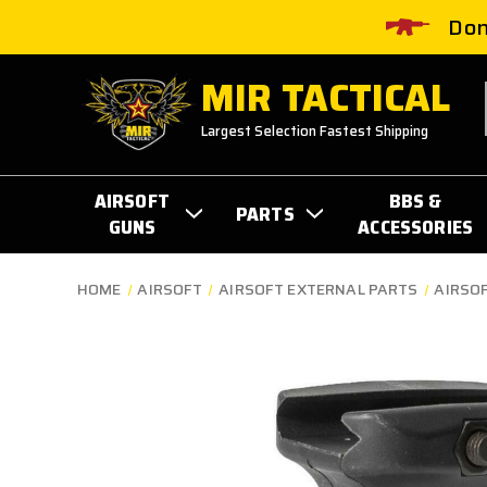
Don
MIR TACTICAL
Largest Selection Fastest Shipping
AIRSOFT
BBS &
PARTS
GUNS
ACCESSORIES
HOME
AIRSOFT
AIRSOFT EXTERNAL PARTS
AIRSOF