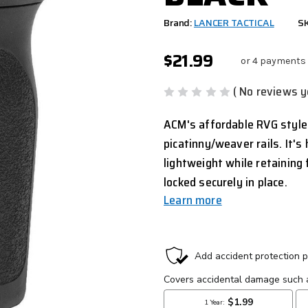
Brand:
LANCER TACTICAL
SK
$21.99
or 4 payments
( No reviews y
ACM's affordable RVG style
picatinny/weaver rails. It'
lightweight while retaining f
locked securely in place.
Learn more
CURRENT
STOCK: