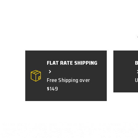
FLAT RATE SHIPPING
Free Shipping over
U
$149