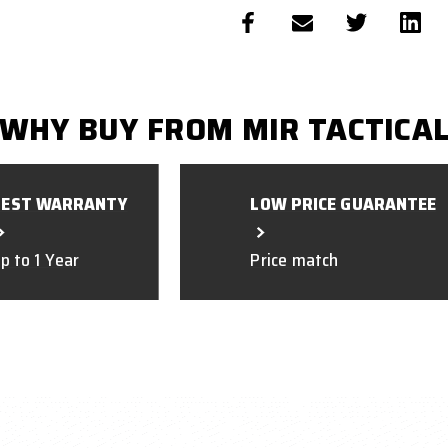
WHY BUY FROM MIR TACTICA
BEST WARRANTY
LOW PRICE GUARANTEE
p to 1 Year
Price match