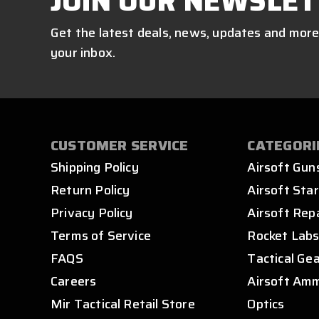
JOIN OUR NEWSLET
Get the latest deals, news, updates and more
your inbox.
CUSTOMER SERVICE
CATEGORI
Shipping Policy
Airsoft Gun
Return Policy
Airsoft Star
Privacy Policy
Airsoft Rep
Terms of Service
Rocket Lab
FAQS
Tactical Ge
Careers
Airsoft Am
Mir Tactical Retail Store
Optics