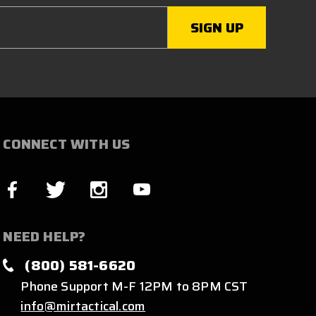
CONNECT WITH US
NEED HELP?
(800) 581-6620
Phone Support M-F 12PM to 8PM CST
info@mirtactical.com