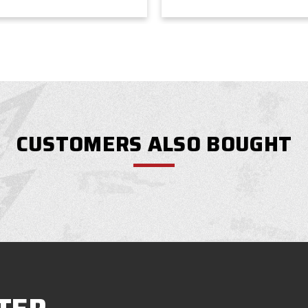
CUSTOMERS ALSO BOUGHT