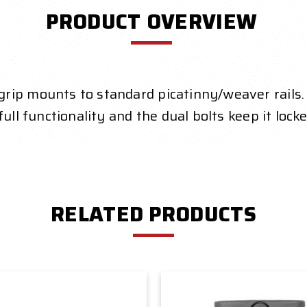
PRODUCT OVERVIEW
rip mounts to standard picatinny/weaver rails.
ull functionality and the dual bolts keep it lock
RELATED PRODUCTS