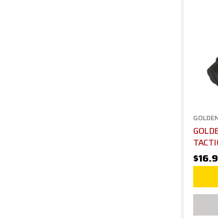
GOLDEN
GOLD
TACTI
$16.