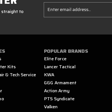
TER
Email
Address
 straight to
ES
POPULAR BRANDS
s
Elite Force
ter Kits
Lancer Tactical
air & Tech Service
KWA
s
G&G Armament
ar
Action Army
mo
PTS Syndicate
Valken