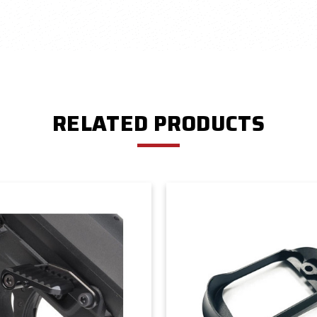
RELATED PRODUCTS