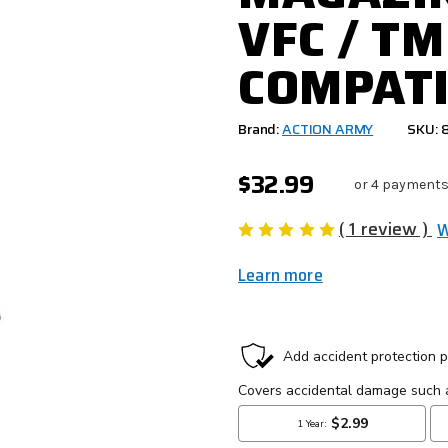
VFC / TM
COMPATI
Brand:
ACTION ARMY
SKU: 
$32.99
or 4 payments
( 1 review )
W
Learn more
CURRENT
STOCK: