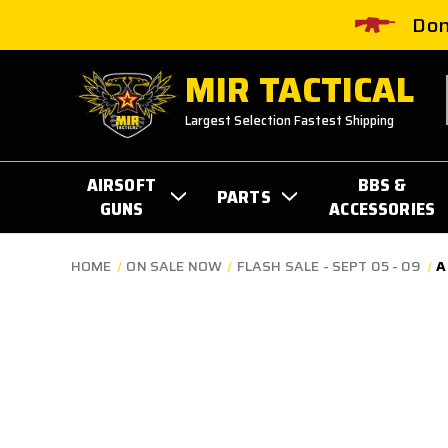
Don
MIR TACTICAL
Largest Selection Fastest Shipping
AIRSOFT
BBS &
PARTS
GUNS
ACCESSORIES
HOME
ON SALE NOW
FLASH SALE - SEPT 05 - 09
A