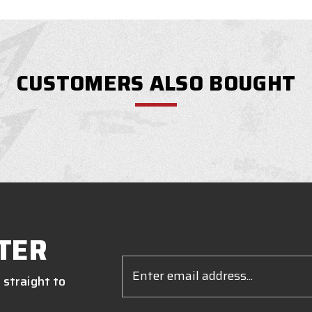
CUSTOMERS ALSO BOUGHT
TER
Email
Address
 straight to