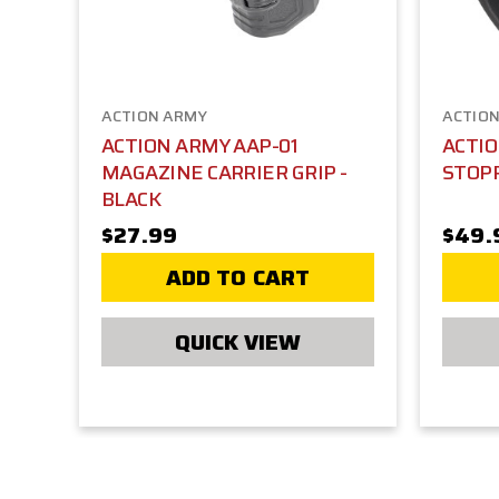
ACTION ARMY
ACTIO
ACTION ARMY AAP-01
ACTI
MAGAZINE CARRIER GRIP -
STOPP
BLACK
$27.99
$49.
ADD TO CART
QUICK VIEW