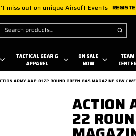
't miss out on unique Airsoft Events
REGISTE
Search
TACTICAL GEAR &
ON SALE
TEAM
APPAREL
NOW
CENTE
CTION ARMY AAP-01 22 ROUND GREEN GAS MAGAZINE KJW / WE /
ACTION 
22 ROUN
MAGAZIN