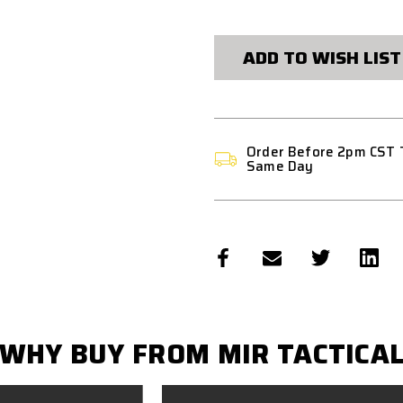
ADD TO WISH LIST
Order Before 2pm CST 
Same Day
WHY BUY FROM MIR TACTICA