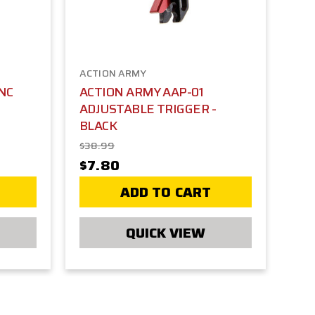
ACTION ARMY
NC
ACTION ARMY AAP-01
ADJUSTABLE TRIGGER -
BLACK
$38.99
$7.80
ADD TO CART
QUICK VIEW