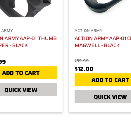
N ARMY
ACTION ARMY
ON ARMY AAP-01 THUMB
ACTION ARMY AAP-01 C
ER - BLACK
MAGWELL - BLACK
99
$59.99
$12.00
ADD TO CART
ADD TO CART
QUICK VIEW
QUICK VIEW