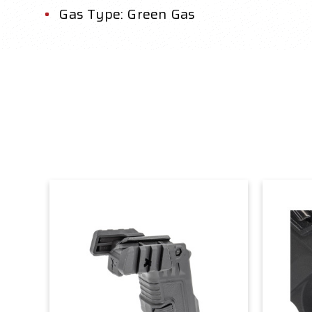
Gas Type: Green Gas