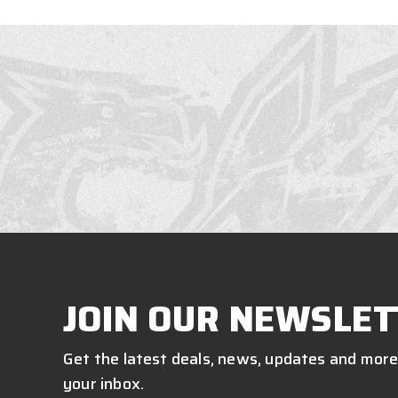
JOIN OUR NEWSLET
Get the latest deals, news, updates and more
your inbox.