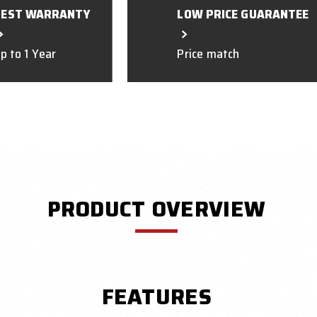
BEST WARRANTY
LOW PRICE GUARANTEE
p to 1 Year
Price match
PRODUCT OVERVIEW
FEATURES