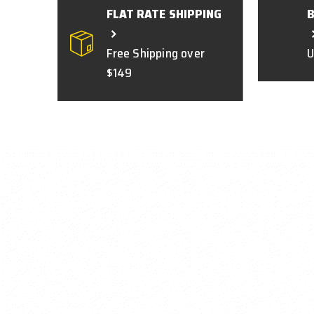
FLAT RATE SHIPPING
Free Shipping over
U
$149