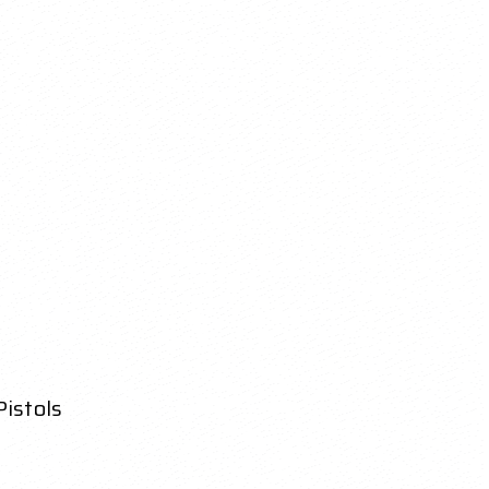
istols