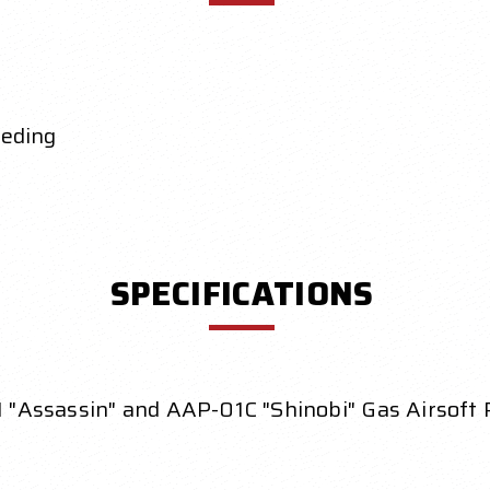
eeding
SPECIFICATIONS
 "Assassin" and AAP-01C "Shinobi" Gas Airsoft P