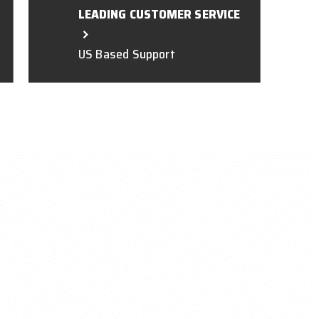
LEADING CUSTOMER SERVICE
US Based Support