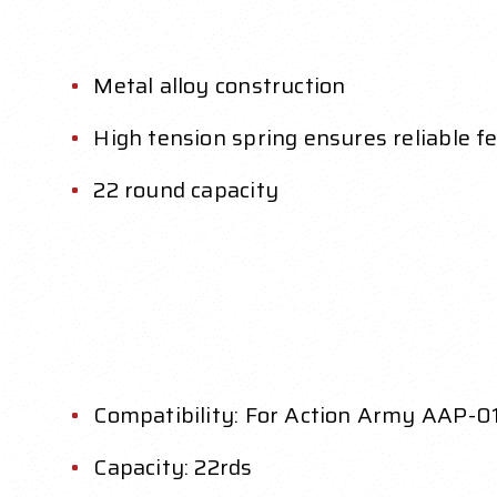
Metal alloy construction
High tension spring ensures reliable f
22 round capacity
Compatibility: For Action Army AAP-01
Capacity: 22rds