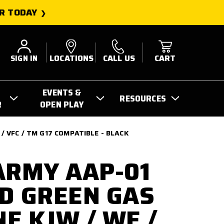
R TODAY
SIGN IN
LOCATIONS
CALL US
CART
EVENTS &
RESOURCES
R
OPEN PLAY
 VFC / TM G17 COMPATIBLE - BLACK
ARMY AAP-01
D GREEN GAS
E KJW / WE /