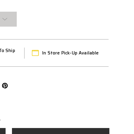
To Ship
In Store Pick-Up Available
L