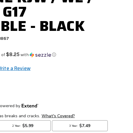
 G17
BLE - BLACK
8867
$8.25
 of
with
ⓘ
rite a Review