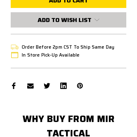
SOUND
SOUND
SUPPRESSOR
SUPPRESSOR
CONNECTOR
CONNECTOR
TYPE
TYPE
ADD TO WISH LIST
B
B
Order Before 2pm CST To Ship Same Day
In Store Pick-Up Available
WHY BUY FROM MIR
TACTICAL