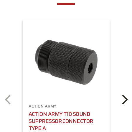
ACTION ARMY
ACTION ARMY T10 SOUND
SUPPRESSOR CONNECTOR
TYPE A