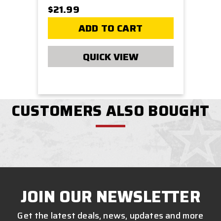
$21.99
ADD TO CART
QUICK VIEW
CUSTOMERS ALSO BOUGHT
JOIN OUR NEWSLETTER
Get the latest deals, news, updates and more