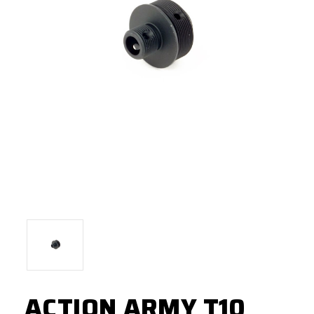
ACTION ARMY T10