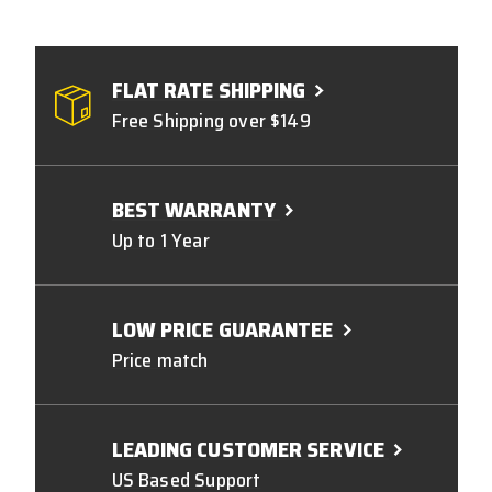
FLAT RATE SHIPPING
Free Shipping over $149
BEST WARRANTY
Up to 1 Year
LOW PRICE GUARANTEE
Price match
LEADING CUSTOMER SERVICE
US Based Support