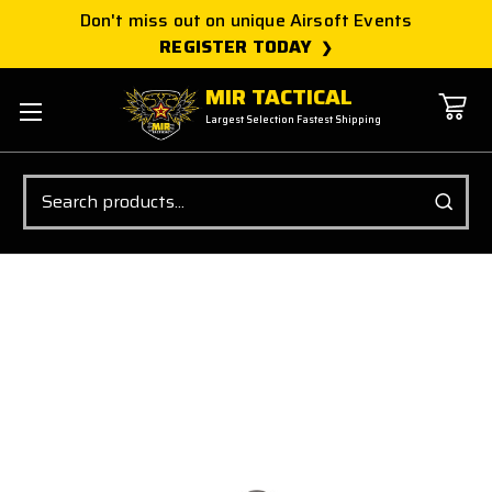
Don't miss out on unique Airsoft Events
REGISTER TODAY
MIR TACTICAL
Largest Selection Fastest Shipping
Search