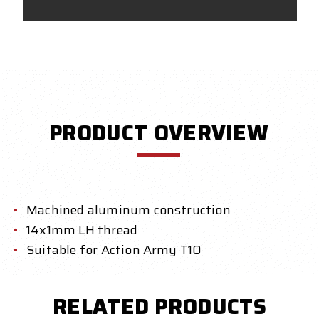
PRODUCT OVERVIEW
Machined aluminum construction
14x1mm LH thread
Suitable for Action Army T10
RELATED PRODUCTS