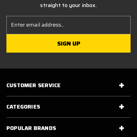
straight to your inbox.
Email
Address
CUSTOMER SERVICE
CATEGORIES
POPULAR BRANDS