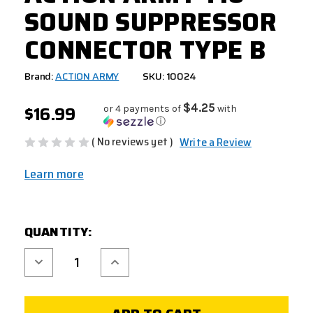
SOUND SUPPRESSOR
CONNECTOR TYPE B
Brand:
ACTION ARMY
SKU: 10024
$16.99
$4.25
or 4 payments of
with
ⓘ
( No reviews yet )
Write a Review
Learn more
CURRENT
QUANTITY:
STOCK:
Decrease
Increase
Quantity
Quantity
of
of
ACTION
ACTION
ARMY
ARMY
T10
T10