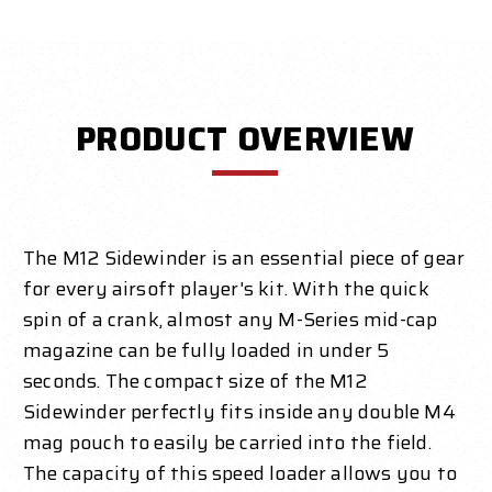
PRODUCT OVERVIEW
The M12 Sidewinder is an essential piece of gear
for every airsoft player's kit. With the quick
spin of a crank, almost any M-Series mid-cap
magazine can be fully loaded in under 5
seconds. The compact size of the M12
Sidewinder perfectly fits inside any double M4
mag pouch to easily be carried into the field.
The capacity of this speed loader allows you to