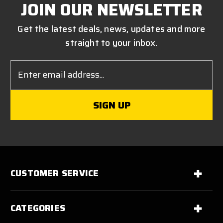
JOIN OUR NEWSLETTER
Get the latest deals, news, updates and more
straight to your inbox.
Email
Address
CUSTOMER SERVICE
CATEGORIES