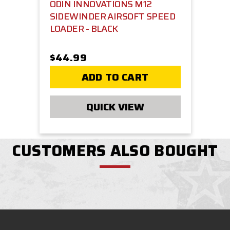
ODIN INNOVATIONS M12
SIDEWINDER AIRSOFT SPEED
LOADER - BLACK
$44.99
ADD TO CART
QUICK VIEW
CUSTOMERS ALSO BOUGHT