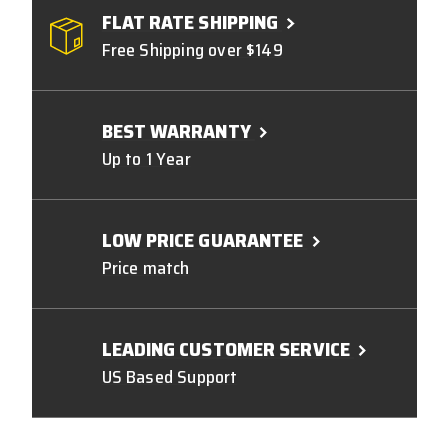
FLAT RATE SHIPPING
Free Shipping over $149
BEST WARRANTY
Up to 1 Year
LOW PRICE GUARANTEE
Price match
LEADING CUSTOMER SERVICE
US Based Support