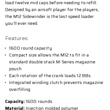
load twelve mid caps before needing to refill.
Designed by an airsoft player for the players,
the M12 Sidewinder is the last speed loader
you'll ever need.
Features:
1600 round capacity
Compact size allows the M12 to fit in a
standard double stack M-Series magazine
pouch
Each rotation of the crank loads 12 BBs
Integrated winding clutch prevents magazine
overfilling
Capacity:
1600 rounds
Material:
Injection molded polymer