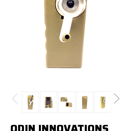
ODIN INNOVATIONS