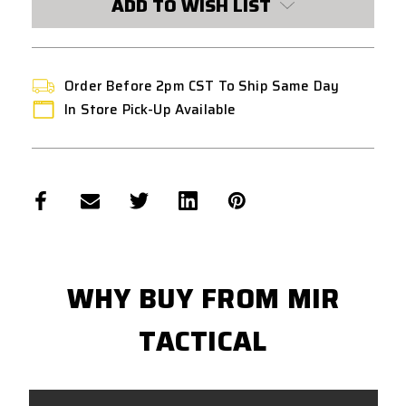
ADD TO WISH LIST
Order Before 2pm CST To Ship Same Day
In Store Pick-Up Available
WHY BUY FROM MIR
TACTICAL