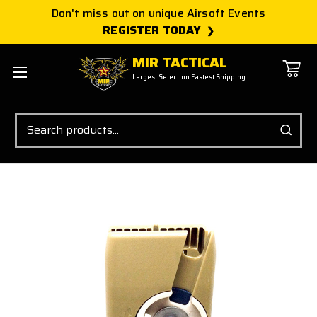
Don't miss out on unique Airsoft Events
REGISTER TODAY
MIR TACTICAL
Largest Selection Fastest Shipping
Search