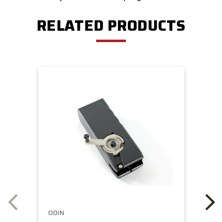
RELATED PRODUCTS
ODIN