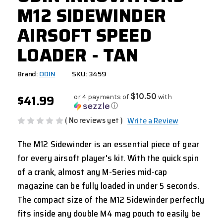
M12 SIDEWINDER
AIRSOFT SPEED
LOADER - TAN
Brand:
ODIN
SKU: 3459
$41.99
$10.50
or 4 payments of
with
ⓘ
( No reviews yet )
Write a Review
The M12 Sidewinder is an essential piece of gear
for every airsoft player's kit. With the quick spin
of a crank, almost any M-Series mid-cap
magazine can be fully loaded in under 5 seconds.
The compact size of the M12 Sidewinder perfectly
fits inside any double M4 mag pouch to easily be