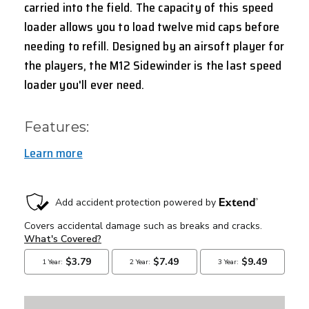
carried into the field. The capacity of this speed
loader allows you to load twelve mid caps before
needing to refill. Designed by an airsoft player for
the players, the M12 Sidewinder is the last speed
loader you'll ever need.
Features:
Learn more
CURRENT
STOCK: