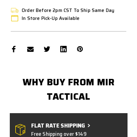
Order Before 2pm CST To Ship Same Day
In Store Pick-Up Available
WHY BUY FROM MIR
TACTICAL
FLAT RATE SHIPPING
Free Shipping over $149