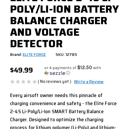
POLY/LI-ION BATTERY
BALANCE CHARGER
AND VOLTAGE
DETECTOR
Brand:
ELITE FORCE
SKU: 12785
$49.99
$12.50
or 4 payments of
with
ⓘ
( No reviews yet )
Write a Review
Every airsoft owner needs this pinnacle of
charging convenience and safety - the Elite Force
2-4S Li-Poly/Li-Ion SMART Battery Balance
Charger. Designed to optimize the charging
process for lithium polymer (Li-Poly) and lithium-