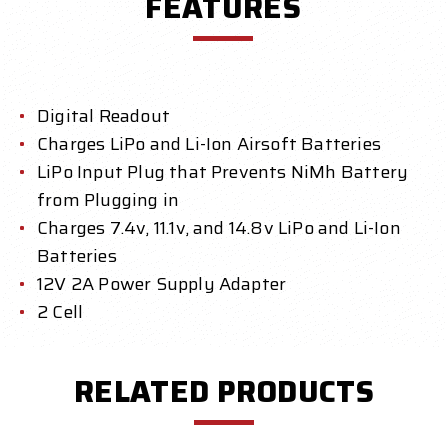
FEATURES
Digital Readout
Charges LiPo and Li-Ion Airsoft Batteries
LiPo Input Plug that Prevents NiMh Battery
from Plugging in
Charges 7.4v, 11.1v, and 14.8v LiPo and Li-Ion
Batteries
12V 2A Power Supply Adapter
2 Cell
RELATED PRODUCTS