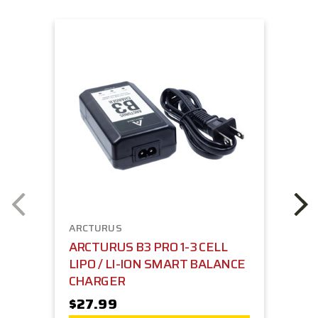
ARCTURUS
ARCTURUS B3 PRO 1-3 CELL
LIPO / LI-ION SMART BALANCE
CHARGER
$27.99