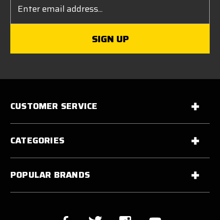
Address
CUSTOMER SERVICE
CATEGORIES
POPULAR BRANDS