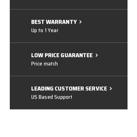
BEST WARRANTY
Up to 1 Year
LOW PRICE GUARANTEE
Price match
LEADING CUSTOMER SERVICE
US Based Support