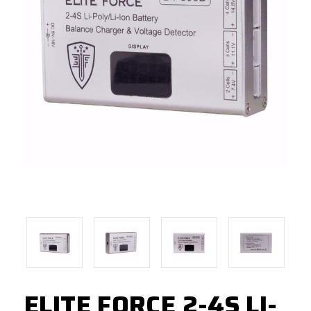
ELITE FORCE 2-4S LI-