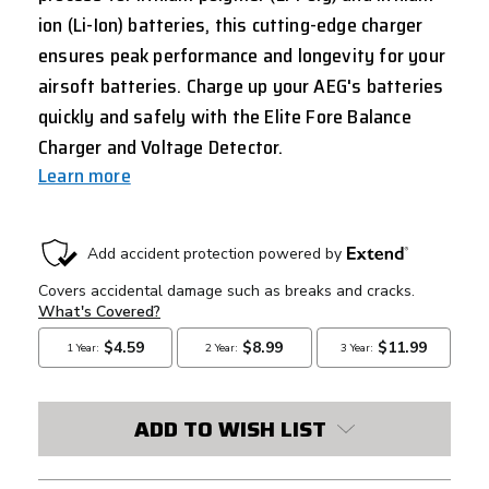
ion (Li-Ion) batteries, this cutting-edge charger
ensures peak performance and longevity for your
airsoft batteries. Charge up your AEG's batteries
quickly and safely with the Elite Fore Balance
Charger and Voltage Detector.
Learn more
CURRENT
STOCK:
ADD TO WISH LIST