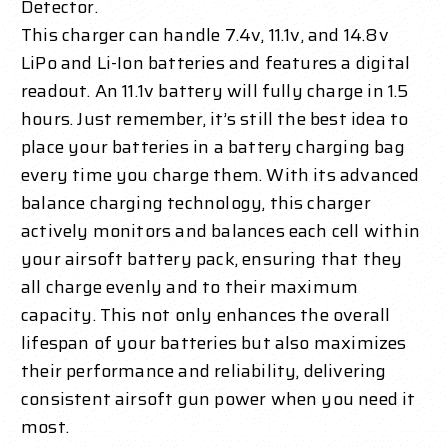
Detector.
This charger can handle 7.4v, 11.1v, and 14.8v
LiPo and Li-Ion batteries and features a digital
readout. An 11.1v battery will fully charge in 1.5
hours. Just remember, it’s still the best idea to
place your batteries in a battery charging bag
every time you charge them. With its advanced
balance charging technology, this charger
actively monitors and balances each cell within
your airsoft battery pack, ensuring that they
all charge evenly and to their maximum
capacity. This not only enhances the overall
lifespan of your batteries but also maximizes
their performance and reliability, delivering
consistent airsoft gun power when you need it
most.