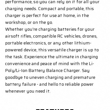
performance, so you can rely on it for all your
charging needs. Compact and portable, this
charger is perfect for use at home, in the
workshop, or on the go.
Whether you're charging batteries for your
airsoft rifles, compatible RC vehicles, drones,
portable electronics, or any other lithium-
powered device, this versatile charger is up to
the task. Experience the ultimate in charging
convenience and peace of mind with the Li-
Poly/Li-Ion Battery Balance Charger. Say
goodbye to uneven charging and premature
battery failure - and hello to reliable power
whenever you need it.