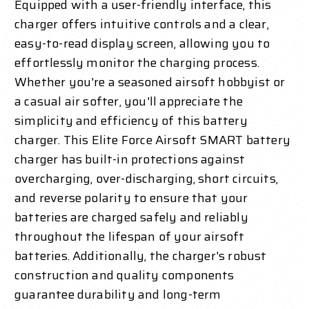
Equipped with a user-friendly interface, this
charger offers intuitive controls and a clear,
easy-to-read display screen, allowing you to
effortlessly monitor the charging process.
Whether you're a seasoned airsoft hobbyist or
a casual air softer, you'll appreciate the
simplicity and efficiency of this battery
charger. This Elite Force Airsoft SMART battery
charger has built-in protections against
overcharging, over-discharging, short circuits,
and reverse polarity to ensure that your
batteries are charged safely and reliably
throughout the lifespan of your airsoft
batteries. Additionally, the charger's robust
construction and quality components
guarantee durability and long-term