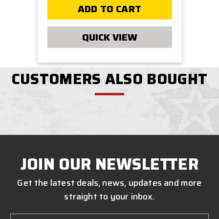
ADD TO CART
QUICK VIEW
CUSTOMERS ALSO BOUGHT
JOIN OUR NEWSLETTER
Get the latest deals, news, updates and more
straight to your inbox.
Email