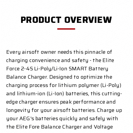
PRODUCT OVERVIEW
Every airsoft owner needs this pinnacle of
charging convenience and safety - the Elite
Force 2-4S Li-Poly/Li-Ion SMART Battery
Balance Charger. Designed to optimize the
charging process for lithium polymer (Li-Poly)
and lithium-ion (Li-Ion) batteries, this cutting-
edge charger ensures peak performance and
longevity for your airsoft batteries. Charge up
your AEG's batteries quickly and safely with
the Elite Fore Balance Charger and Voltage