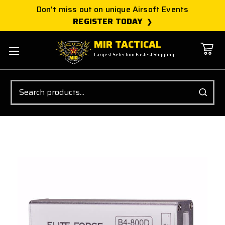
Don't miss out on unique Airsoft Events
REGISTER TODAY
MIR TACTICAL
Largest Selection Fastest Shipping
Search