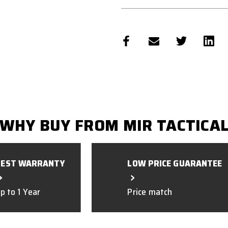
WHY BUY FROM MIR TACTICA
BEST WARRANTY
LOW PRICE GUARANTEE
p to 1 Year
Price match