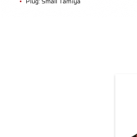
Plug: Small Tamiya