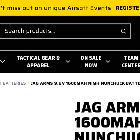
't miss out on unique Airsoft Events
REGISTE
Search
TACTICAL GEAR &
ON SALE
TEAM
APPAREL
NOW
CENTE
T BATTERIES
JAG ARMS 9.6V 1600MAH NIMH NUNCHUCK BATT
JAG ARM
1600MA
NUNCHU