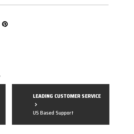
L
LEADING CUSTOMER SERVICE
US Based Support