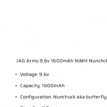
JAG Arms 9.6v 1600mAh NiMH Nunchck 
Voltage: 9.6v
Capacity: 1600mAh
Configuration: Nunchuck aka butterfly 