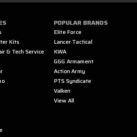
ES
POPULAR BRANDS
s
Elite Force
ter Kits
Lancer Tactical
air & Tech Service
KWA
s
G&G Armament
ar
Action Army
mo
PTS Syndicate
Valken
View All
e