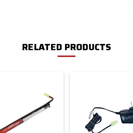
RELATED PRODUCTS