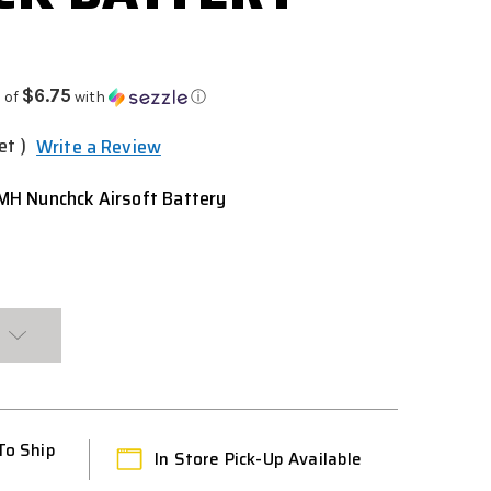
9
$6.75
 of
with
ⓘ
et )
Write a Review
H Nunchck Airsoft Battery
To Ship
In Store Pick-Up Available