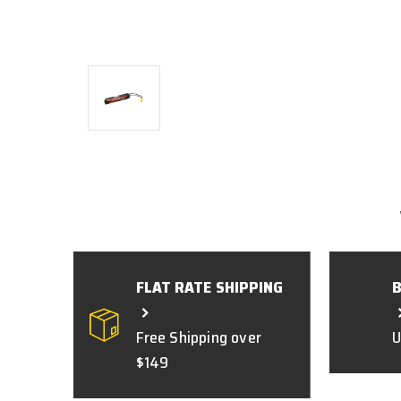
FLAT RATE SHIPPING
Free Shipping over
U
$149