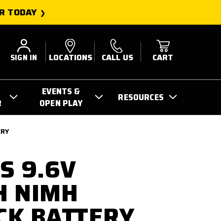
R TODAY
SIGN IN
LOCATIONS
CALL US
CART
EVENTS &
RESOURCES
R
OPEN PLAY
ERY
S 9.6V
H NIMH
CK BATTERY