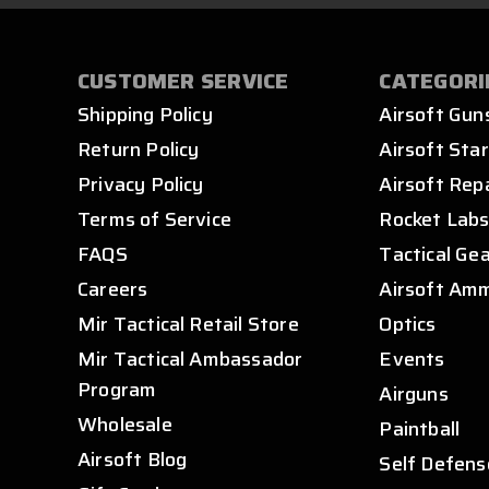
CUSTOMER SERVICE
CATEGORI
Shipping Policy
Airsoft Gun
Return Policy
Airsoft Star
Privacy Policy
Airsoft Rep
Terms of Service
Rocket Lab
FAQS
Tactical Ge
Careers
Airsoft Am
Mir Tactical Retail Store
Optics
Mir Tactical Ambassador
Events
Program
Airguns
Wholesale
Paintball
Airsoft Blog
Self Defens