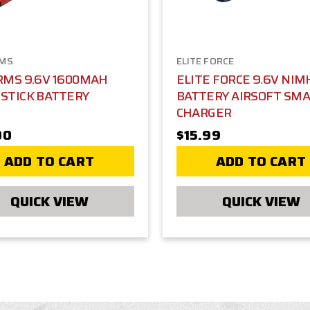
RMS
ELITE FORCE
RMS 9.6V 1600MAH
ELITE FORCE 9.6V NIM
STICK BATTERY
BATTERY AIRSOFT SM
CHARGER
00
$15.99
ADD TO CART
ADD TO CART
QUICK VIEW
QUICK VIEW