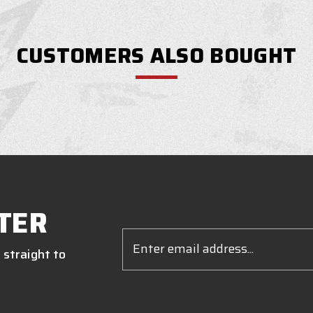
CUSTOMERS ALSO BOUGHT
TER
Email
Address
 straight to