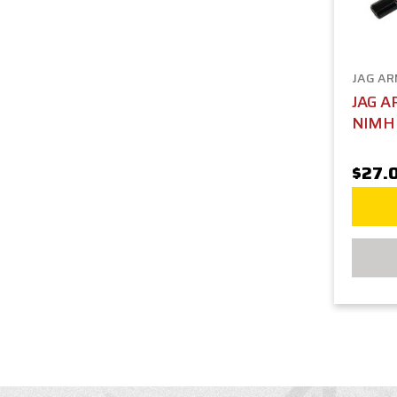
JAG A
JAG A
NIMH 
$27.