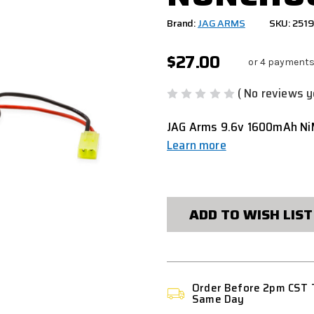
Brand:
JAG ARMS
SKU: 251
$27.00
or 4 payments
( No reviews y
JAG Arms 9.6v 1600mAh NiM
Learn more
CURRENT
STOCK:
ADD TO WISH LIST
Order Before 2pm CST 
Same Day