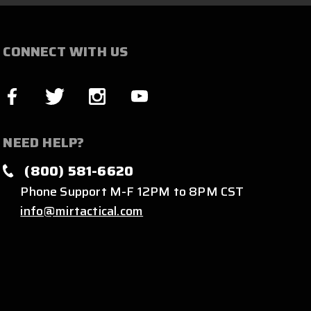
CONNECT WITH US
NEED HELP?
(800) 581-6620
Phone Support M-F 12PM to 8PM CST
info@mirtactical.com