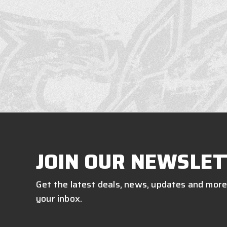
JOIN OUR NEWSLET
Get the latest deals, news, updates and more
your inbox.