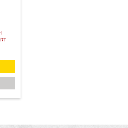
H
ART