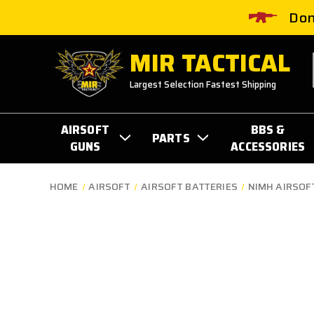
Don
MIR TACTICAL
Largest Selection Fastest Shipping
AIRSOFT
BBS &
PARTS
GUNS
ACCESSORIES
HOME
AIRSOFT
AIRSOFT BATTERIES
NIMH AIRSOF