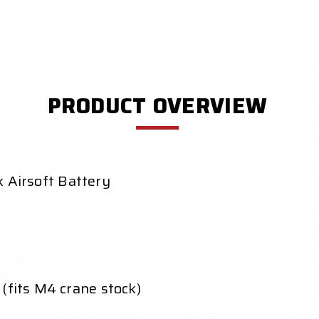
PRODUCT OVERVIEW
Airsoft Battery
(fits M4 crane stock)