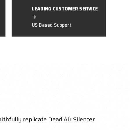
LEADING CUSTOMER SERVICE
US Based Support
thfully replicate Dead Air Silencer