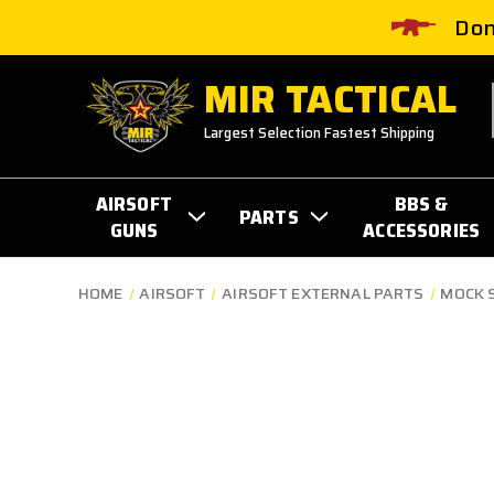
Don
MIR TACTICAL
Largest Selection Fastest Shipping
AIRSOFT
BBS &
PARTS
GUNS
ACCESSORIES
HOME
AIRSOFT
AIRSOFT EXTERNAL PARTS
MOCK 