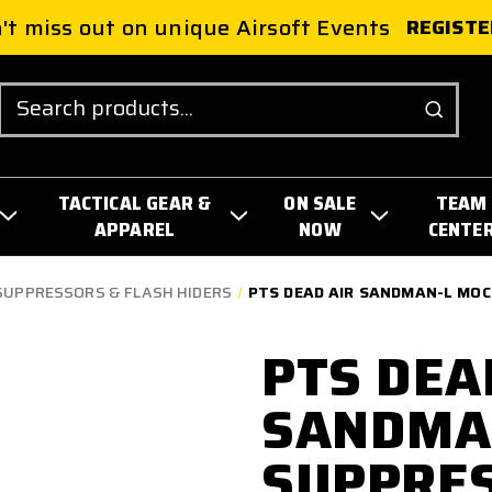
't miss out on unique Airsoft Events
REGISTE
Search
TACTICAL GEAR &
ON SALE
TEAM
APPAREL
NOW
CENTE
SUPPRESSORS & FLASH HIDERS
PTS DEAD AIR SANDMAN-L MOC
PTS DEA
SANDMA
SUPPRES