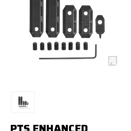
PTS ENHANCED