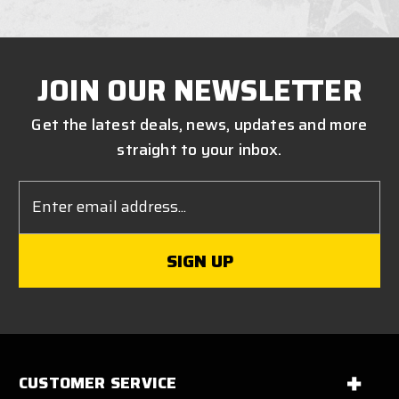
JOIN OUR NEWSLETTER
Get the latest deals, news, updates and more
straight to your inbox.
Email
Address
CUSTOMER SERVICE