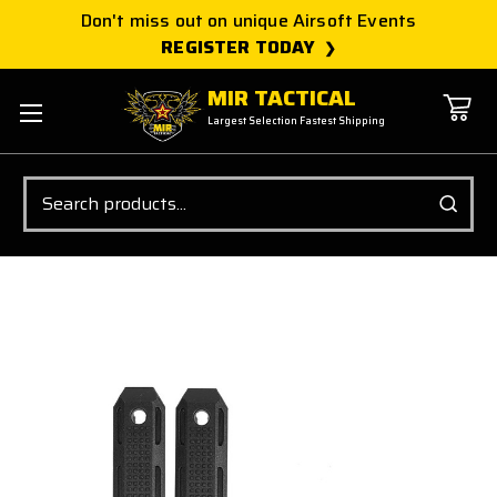
Don't miss out on unique Airsoft Events
REGISTER TODAY
MIR TACTICAL
Largest Selection Fastest Shipping
Search