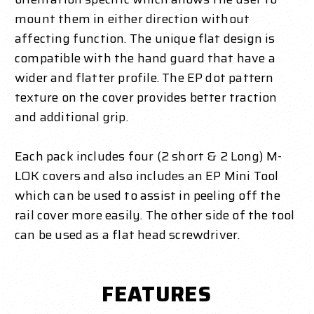
mount them in either direction without
affecting function. The unique flat design is
compatible with the hand guard that have a
wider and flatter profile. The EP dot pattern
texture on the cover provides better traction
and additional grip.
Each pack includes four (2 short & 2 Long) M-
LOK covers and also includes an EP Mini Tool
which can be used to assist in peeling off the
rail cover more easily. The other side of the tool
can be used as a flat head screwdriver.
FEATURES