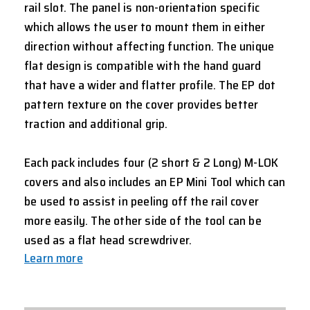
rail slot. The panel is non-orientation specific
which allows the user to mount them in either
direction without affecting function. The unique
flat design is compatible with the hand guard
that have a wider and flatter profile. The EP dot
pattern texture on the cover provides better
traction and additional grip.
Each pack includes four (2 short & 2 Long) M-LOK
covers and also includes an EP Mini Tool which can
be used to assist in peeling off the rail cover
more easily. The other side of the tool can be
used as a flat head screwdriver.
Learn more
CURRENT