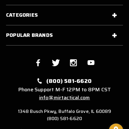
CATEGORIES
POPULAR BRANDS
(800) 581-6620
Phone Support M-F 12PM to 8PM CST
info@mirtactical.com
1348 Busch Pkwy, Buffalo Grove, IL 60089
(800) 581-6620