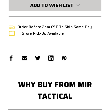
STOCK:
ADD TO WISH LIST
Order Before 2pm CST To Ship Same Day
In Store Pick-Up Available
WHY BUY FROM MIR
TACTICAL