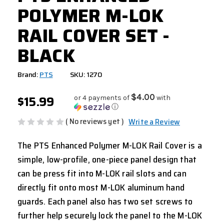
POLYMER M-LOK
RAIL COVER SET -
BLACK
Brand:
PTS
SKU: 1270
$15.99
$4.00
or 4 payments of
with
ⓘ
( No reviews yet )
Write a Review
The PTS Enhanced Polymer M-LOK Rail Cover is a
simple, low-profile, one-piece panel design that
can be press fit into M-LOK rail slots and can
directly fit onto most M-LOK aluminum hand
guards. Each panel also has two set screws to
further help securely lock the panel to the M-LOK