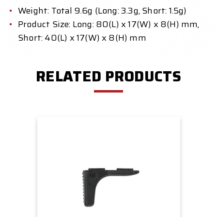
Weight: Total 9.6g (Long: 3.3g, Short: 1.5g)
Product Size: Long: 80(L) x 17(W) x 8(H) mm,
Short: 40(L) x 17(W) x 8(H) mm
RELATED PRODUCTS