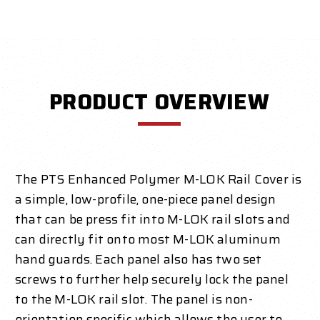
PRODUCT OVERVIEW
The PTS Enhanced Polymer M-LOK Rail Cover is
a simple, low-profile, one-piece panel design
that can be press fit into M-LOK rail slots and
can directly fit onto most M-LOK aluminum
hand guards. Each panel also has two set
screws to further help securely lock the panel
to the M-LOK rail slot. The panel is non-
orientation specific which allows the user to