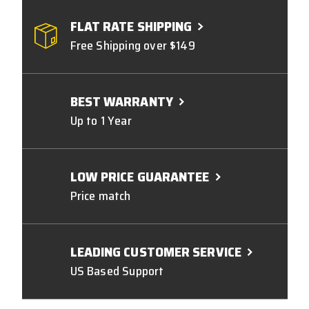
FLAT RATE SHIPPING
Free Shipping over $149
BEST WARRANTY
Up to 1 Year
LOW PRICE GUARANTEE
Price match
LEADING CUSTOMER SERVICE
US Based Support