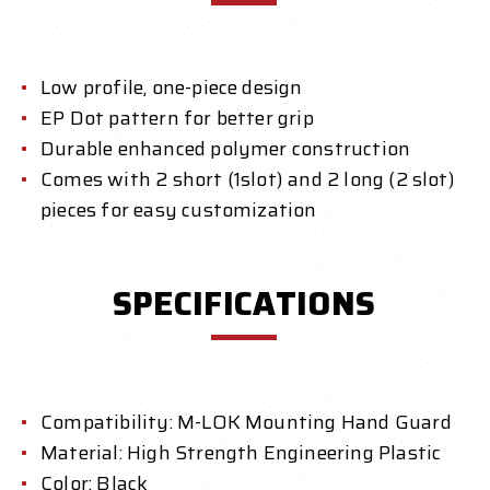
Low profile, one-piece design
EP Dot pattern for better grip
Durable enhanced polymer construction
Comes with 2 short (1slot) and 2 long (2 slot)
pieces for easy customization
SPECIFICATIONS
Compatibility: M-LOK Mounting Hand Guard
Material: High Strength Engineering Plastic
Color: Black