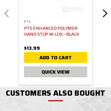
PTS
PTS ENHANCED POLYMER
HAND STOP M-LOK - BLACK
$13.99
ADD TO CART
QUICK VIEW
CUSTOMERS ALSO BOUGHT