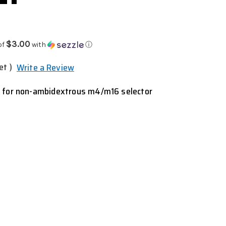
$3.00
of
with
ⓘ
et )
Write a Review
t for non-ambidextrous m4/m16 selector