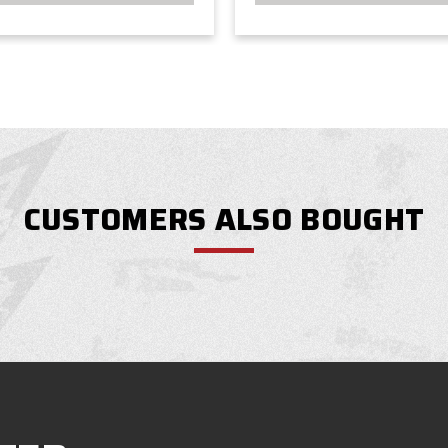
CUSTOMERS ALSO BOUGHT