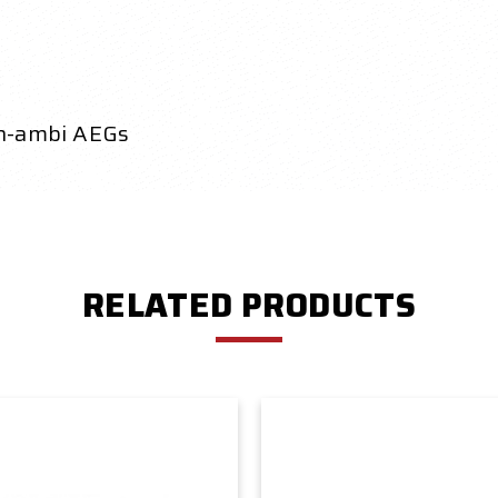
on-ambi AEGs
RELATED PRODUCTS