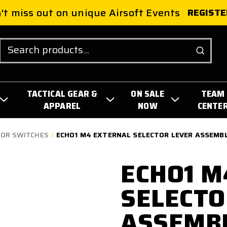
't miss out on unique Airsoft Events
REGISTE
Search
TACTICAL GEAR &
ON SALE
TEAM
APPAREL
NOW
CENTE
TOR SWITCHES
ECHO1 M4 EXTERNAL SELECTOR LEVER ASSEMB
ECHO1 M
SELECTO
ASSEMB