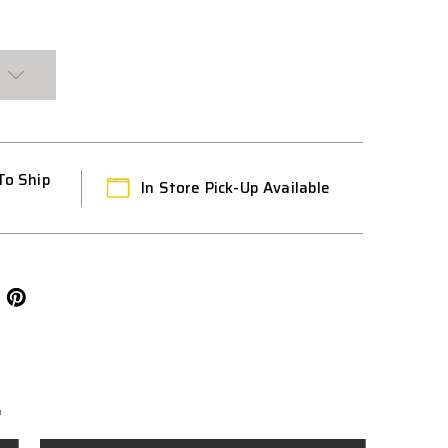
To Ship
In Store Pick-Up Available
L