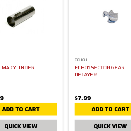
ECHO1
 M4 CYLINDER
ECHO1 SECTOR GEAR
DELAYER
99
$7.99
ADD TO CART
ADD TO CART
QUICK VIEW
QUICK VIEW