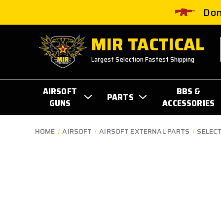
Don
MIR TACTICAL
Largest Selection Fastest Shipping
AIRSOFT
BBS &
PARTS
GUNS
ACCESSORIES
HOME
AIRSOFT
AIRSOFT EXTERNAL PARTS
SELEC