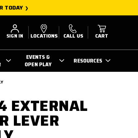
R TODAY
SIGN IN
LOCATIONS
CALL US
CART
EVENTS &
RESOURCES
R
OPEN PLAY
LY
4 EXTERNAL
R LEVER
LY