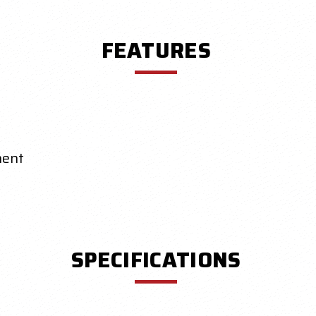
FEATURES
nent
SPECIFICATIONS