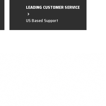
LEADING CUSTOMER SERVICE
US Based Support