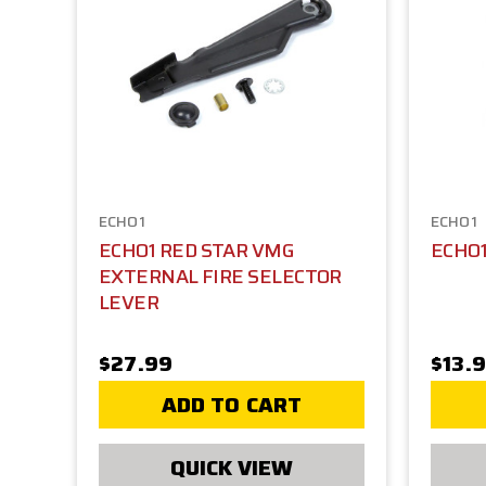
ECHO1
ECHO1
ECHO1 RED STAR VMG
ECHO1
EXTERNAL FIRE SELECTOR
LEVER
$27.99
$13.
ADD TO CART
QUICK VIEW