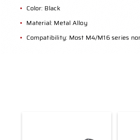
Color: Black
Material: Metal Alloy
Compatibility: Most M4/M16 series n