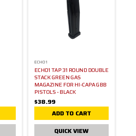
ECHO1
ECHO1 TAP 31 ROUND DOUBLE
STACK GREEN GAS
MAGAZINE FOR HI-CAPA GBB
PISTOLS - BLACK
$38.99
ADD TO CART
QUICK VIEW