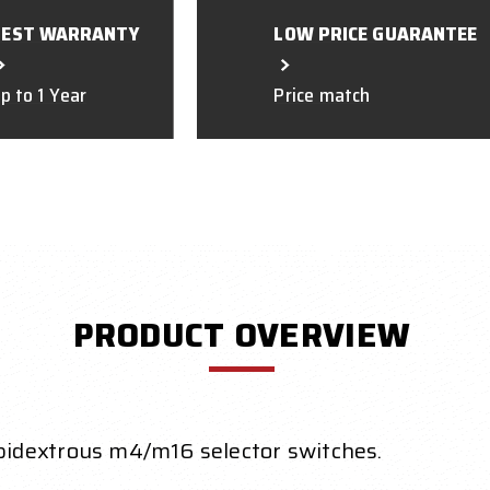
BEST WARRANTY
LOW PRICE GUARANTEE
p to 1 Year
Price match
PRODUCT OVERVIEW
idextrous m4/m16 selector switches.