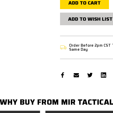
SELECTOR
SELECTOR
LEVER
LEVER
ASSEMBLY
ASSEMBLY
ADD TO WISH LIST
Order Before 2pm CST 
Same Day
WHY BUY FROM MIR TACTICA