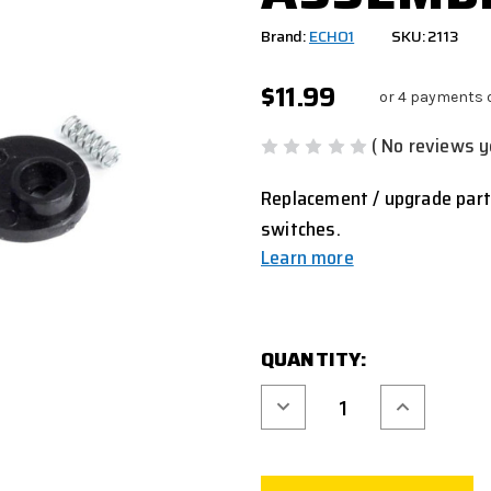
Brand:
ECHO1
SKU: 2113
$11.99
or 4 payments 
( No reviews y
Replacement / upgrade par
switches.
Learn more
CURRENT
QUANTITY:
STOCK:
Decrease
Increase
Quantity
Quantity
of
of
ECHO1
ECHO1
M4
M4
EXTERNAL
EXTERNAL