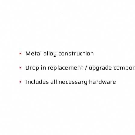
Metal alloy construction
Drop in replacement / upgrade compo
Includes all necessary hardware