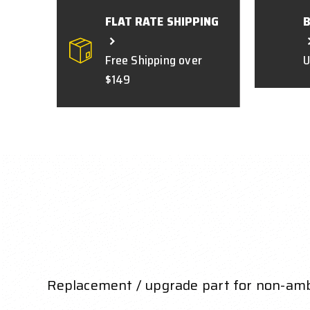
FLAT RATE SHIPPING
Free Shipping over
U
$149
Replacement / upgrade part for non-amb