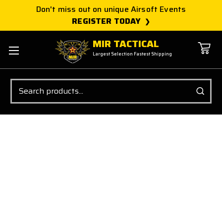
Don't miss out on unique Airsoft Events
REGISTER TODAY
MIR TACTICAL
Largest Selection Fastest Shipping
Search