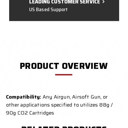
LEADING CUSTOMER SERVICE
US Based Support
PRODUCT OVERVIEW
Compatibility:
Any Airgun, Airsoft Gun, or
other applications specified to utilizes 88g /
90g CO2 Cartridges