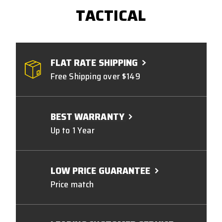
TACTICAL
FLAT RATE SHIPPING
Free Shipping over $149
BEST WARRANTY
Up to 1 Year
LOW PRICE GUARANTEE
Price match