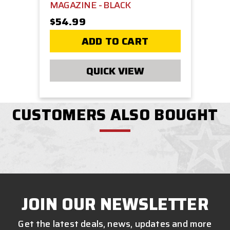
MAGAZINE - BLACK
$54.99
ADD TO CART
QUICK VIEW
CUSTOMERS ALSO BOUGHT
JOIN OUR NEWSLETTER
Get the latest deals, news, updates and more