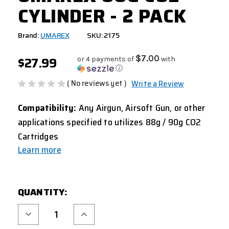
CYLINDER - 2 PACK
Brand:
UMAREX
SKU: 2175
$27.99
$7.00
or 4 payments of
with
ⓘ
( No reviews yet )
Write a Review
Compatibility:
Any Airgun, Airsoft Gun, or other
applications specified to utilizes 88g / 90g CO2
Cartridges
Learn more
CURRENT
QUANTITY:
STOCK:
Decrease
Increase
Quantity
Quantity
of
of