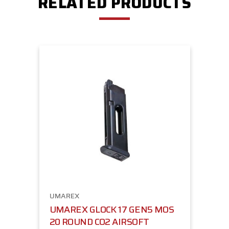
RELATED PRODUCTS
UMAREX
UMAREX GLOCK 17 GEN5 MOS
20 ROUND CO2 AIRSOFT