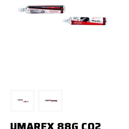
UMAREX 88G CO2