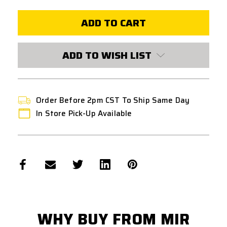
UMAREX
UMAREX
88G
88G
CO2
CO2
CYLINDER
CYLINDER
-
-
2
2
PACK
PACK
ADD TO WISH LIST
Order Before 2pm CST To Ship Same Day
In Store Pick-Up Available
WHY BUY FROM MIR