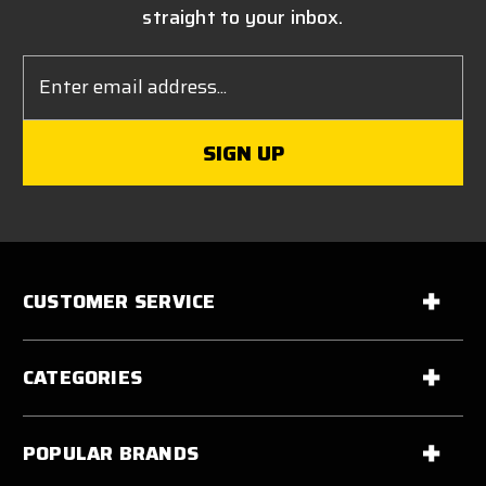
straight to your inbox.
Email
Address
CUSTOMER SERVICE
CATEGORIES
POPULAR BRANDS