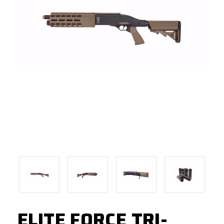
ELITE FORCE TRI-