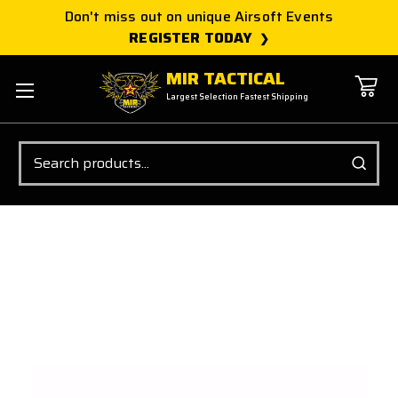
Don't miss out on unique Airsoft Events
REGISTER TODAY
MIR TACTICAL
Largest Selection Fastest Shipping
Search