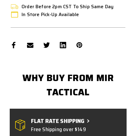
Order Before 2pm CST To Ship Same Day
In Store Pick-Up Available
WHY BUY FROM MIR
TACTICAL
FLAT RATE SHIPPING
Free Shipping over $149