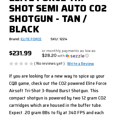
SHOT SEMI AUTO CO2
SHOTGUN - TAN /
BLACK
Brand:
ELITE FORCE
SKU: 1224
$231.99
or monthly payments as low as
$28.20
with
ⓘ
( No reviews yet )
Write a Review
If you are looking for a new way to spice up your
CQB game, check out the CO2 powered Elite Force
Airsoft Tri-Shot 3-Round Burst Shotgun. This
compact shotgun is powered by two 12 gram CO2
cartridges which are housed in the buffer tube.
Expect .20 gram BBs to fly at 340 FPS and each