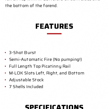
the bottom of the forend.
FEATURES
3-Shot Burst
Semi-Automatic Fire (No pumping!)
Full Length Top Picatinny Rail
M-LOK Slots Left, Right, and Bottom
Adjustable Stock
7 Shells Included
SPECIFICATIONS