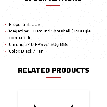
Propellant: CO2
Magazine: 30 Round Shotshell (TM style
compatible)
Chrono: 340 FPS w/ .20g BBs
Color: Black / Tan
RELATED PRODUCTS