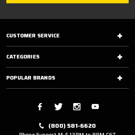
CUSTOMER SERVICE
CATEGORIES
POPULAR BRANDS
(800) 581-6620
Phone Support M-F 12PM to 8PM CST