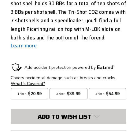
shot shell holds 30 BBs for a total of ten shots of
3 BBs per shotshell. The Tri-Shot CO2 comes with
7 shotshells and a speedloader. you'll find a full
length Picatinny rail on top with M-LOK slots on
both sides and the bottom of the forend.
Learn more
CURRENT
STOCK:
ADD TO WISH LIST