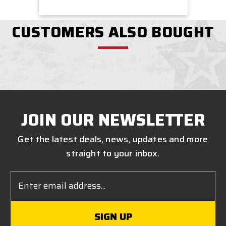
CUSTOMERS ALSO BOUGHT
JOIN OUR NEWSLETTER
Get the latest deals, news, updates and more
straight to your inbox.
Email
Address