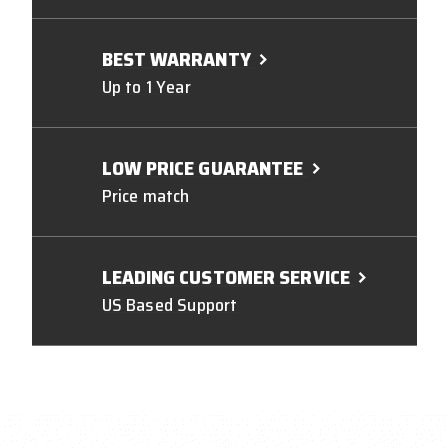
BEST WARRANTY
Up to 1 Year
LOW PRICE GUARANTEE
Price match
LEADING CUSTOMER SERVICE
US Based Support