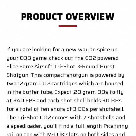
PRODUCT OVERVIEW
If you are looking for a new way to spice up
your CQB game, check out the CO2 powered
Elite Force Airsoft Tri-Shot 3-Round Burst
Shotgun. This compact shotgun is powered by
two 12 gram CO2 cartridges which are housed
in the buffer tube. Expect .20 gram BBs to fly
at 340 FPS and each shot shell holds 30 BBs
for a total of ten shots of 3 BBs per shotshell.
The Tri-Shot CO2 comes with 7 shotshells and
a speedloader. you'll find a full length Picatinny
rail on top with M-LOK slots on both sides and