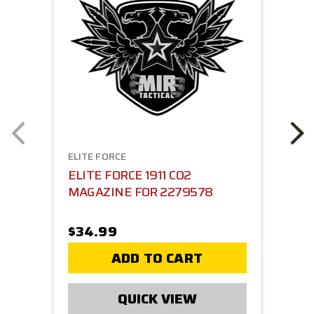
ELITE FORCE
ELITE FORCE 1911 CO2
MAGAZINE FOR 2279578
$34.99
ADD TO CART
QUICK VIEW